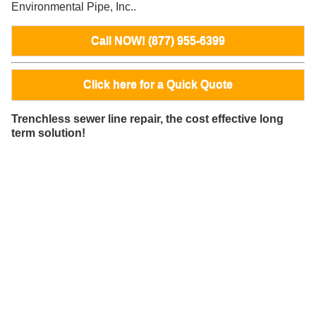
Environmental Pipe, Inc..
Call NOW! (877) 955-6399
Click here for a Quick Quote
Trenchless sewer line repair, the cost effective long
term solution!