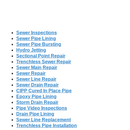
Sewer Inspections
Sewer Pipe Lining
Sewer Pipe Bursting
Hydro Jetting
Sectional Point Repair
Trenchless Sewer Repair
Sewer Main Repair
Sewer Repair
Sewer Line Repair
Sewer Drain Repair
CIPP Cured In Place Pipe
Epoxy Pipe Lining
Storm Drain Repair
Pipe Video Inspections
Drain Pipe Lining
Sewer Line Replacement
Trenchless Pipe Installation