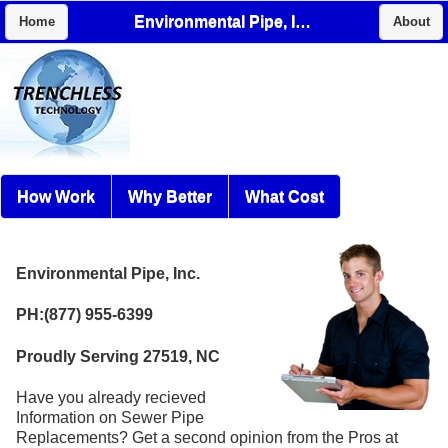
Environmental Pipe, Inc.
Home
About
How Work
Why Better
What Cost
Environmental Pipe, Inc.
PH:(877) 955-6399
Proudly Serving 27519, NC
Have you already recieved
Information on Sewer Pipe
Replacements? Get a second opinion from the Pros at