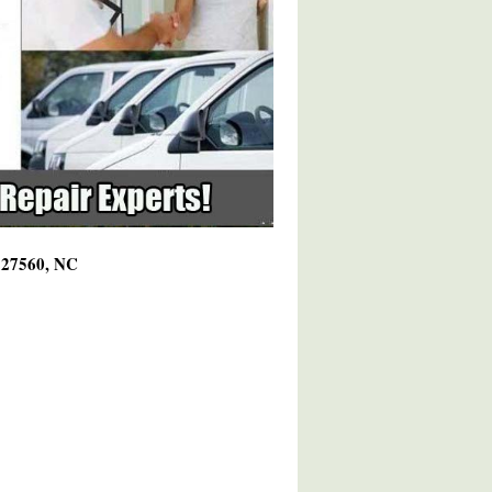
g 27560, NC