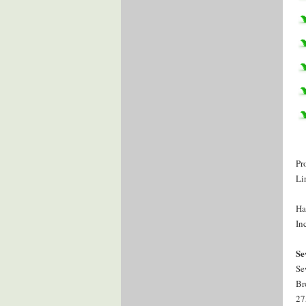
Pr
Li
Ha
Inc
Se
Se
Br
27