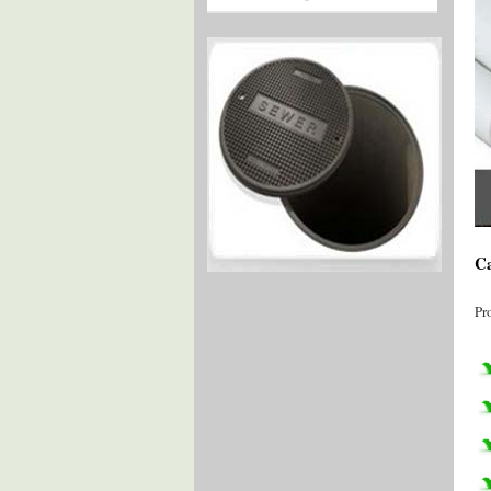
Ca
Pr