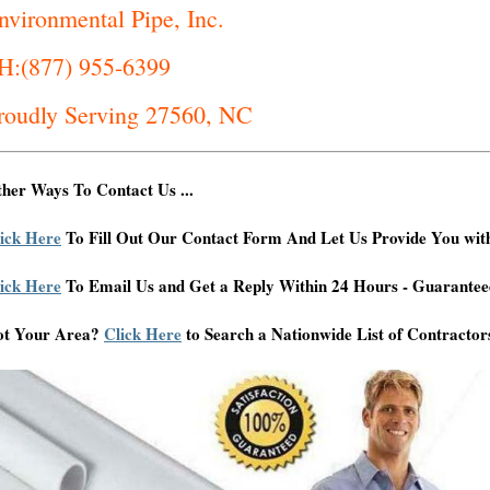
nvironmental Pipe, Inc.
H:(877) 955-6399
roudly Serving 27560, NC
her Ways To Contact Us ...
ick Here
To Fill Out Our Contact Form And Let Us Provide You wit
ick Here
To Email Us and Get a Reply Within 24 Hours - Guarantee
ot Your Area?
Click Here
to Search a Nationwide List of Contractor