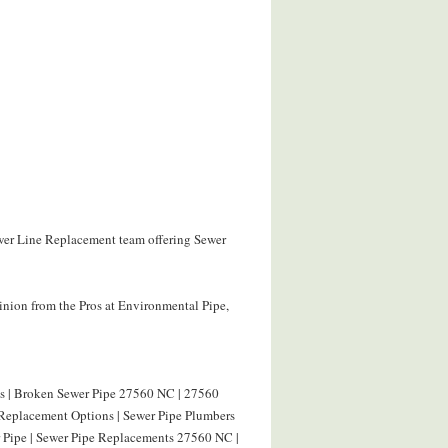
ewer Line Replacement team offering Sewer
nion from the Pros at Environmental Pipe,
s | Broken Sewer Pipe 27560 NC | 27560
Replacement Options | Sewer Pipe Plumbers
 Pipe | Sewer Pipe Replacements 27560 NC |