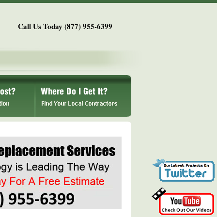
Call Us Today (877) 955-6399