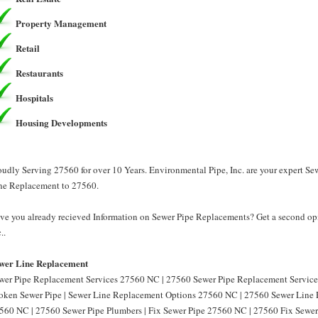
Property Management
Retail
Restaurants
Hospitals
Housing Developments
oudly Serving 27560 for over 10 Years. Environmental Pipe, Inc. are your expert S
ne Replacement to 27560.
ve you already recieved Information on Sewer Pipe Replacements? Get a second opi
..
wer Line Replacement
wer Pipe Replacement Services 27560 NC | 27560 Sewer Pipe Replacement Service
oken Sewer Pipe | Sewer Line Replacement Options 27560 NC | 27560 Sewer Line 
560 NC | 27560 Sewer Pipe Plumbers | Fix Sewer Pipe 27560 NC | 27560 Fix Sewer