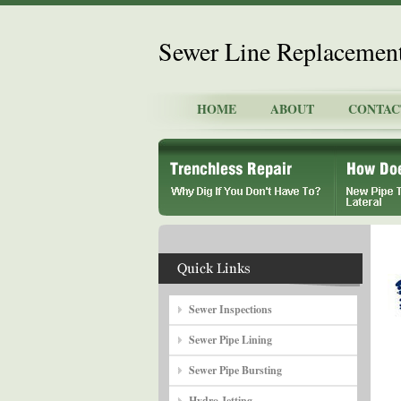
Sewer Line Replacemen
HOME
ABOUT
CONTAC
Sewer Inspections
Sewer Pipe Lining
Sewer Pipe Bursting
Hydro Jetting