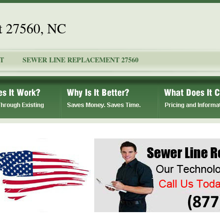
t 27560, NC
T
SEWER LINE REPLACEMENT 27560