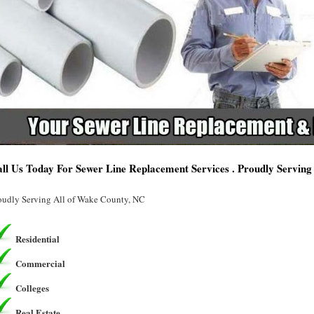
ll Us Today For Sewer Line Replacement Services . Proudly Servin
oudly Serving All of Wake County, NC
Residential
Commercial
Colleges
Real Estate