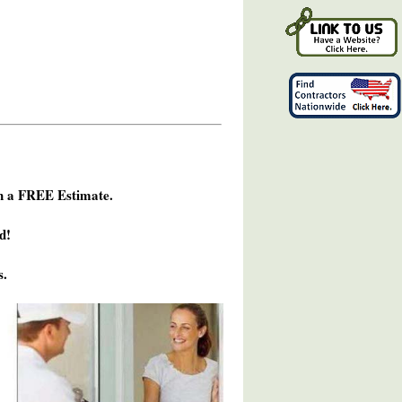
h a FREE Estimate.
d!
s.