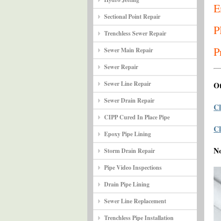
E
Sectional Point Repair
P
Trenchless Sewer Repair
P
Sewer Main Repair
Sewer Repair
Sewer Line Repair
Ot
Sewer Drain Repair
Cl
CIPP Cured In Place Pipe
Cl
Epoxy Pipe Lining
N
Storm Drain Repair
Pipe Video Inspections
Drain Pipe Lining
Sewer Line Replacement
Trenchless Pipe Installation