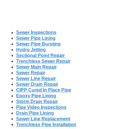
Sewer Inspections
Sewer Pipe Lining
Sewer Pipe Bursting
Hydro Jetting
Sectional Point Repair
Trenchless Sewer Repair
Sewer Main Repair
Sewer Repair
Sewer Line Repair
Sewer Drain Repair
CIPP Cured In Place Pipe
Epoxy Pipe Lining
Storm Drain Repair
Pipe Video Inspections
Drain Pipe Lining
Sewer Line Replacement
Trenchless Pipe Installation