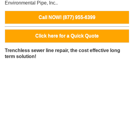
Environmental Pipe, Inc..
Call NOW! (877) 955-6399
Click here for a Quick Quote
Trenchless sewer line repair, the cost effective long
term solution!