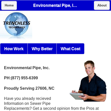
Environmental Pipe, Inc.
Home
About
How Work
Why Better
What Cost
Environmental Pipe, Inc.
PH:(877) 955-6399
Proudly Serving 27606, NC
Have you already recieved
Information on Sewer Pipe
Replacements? Get a second opinion from the Pros at