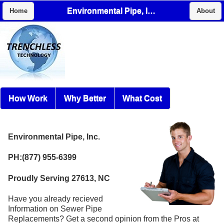
Environmental Pipe, Inc.
Home
About
How Work
Why Better
What Cost
Environmental Pipe, Inc.
PH:(877) 955-6399
Proudly Serving 27613, NC
Have you already recieved
Information on Sewer Pipe
Replacements? Get a second opinion from the Pros at