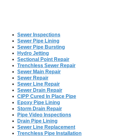
Sewer Inspections
Sewer Pipe Lining
Sewer Pipe Bursting
Hydro Jetting
Sectional Point Repair
Trenchless Sewer Repair
Sewer Main Repair
Sewer Repair
Sewer Line Repair
Sewer Drain Repair
CIPP Cured In Place Pipe
Epoxy Pipe Lining
Storm Drain Repair
Pipe Video Inspections
Drain Pipe Lining
Sewer Line Replacement
Trenchless Pipe Installation