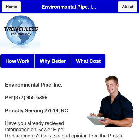
Environmental Pipe, Inc.
Home
About
How Work
Why Better
What Cost
Environmental Pipe, Inc.
PH:(877) 955-6399
Proudly Serving 27619, NC
Have you already recieved
Information on Sewer Pipe
Replacements? Get a second opinion from the Pros at