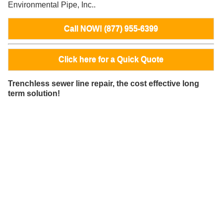
Environmental Pipe, Inc..
Call NOW! (877) 955-6399
Click here for a Quick Quote
Trenchless sewer line repair, the cost effective long
term solution!