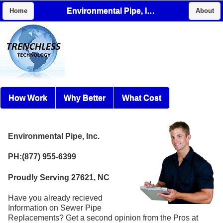
Environmental Pipe, Inc.
Home
About
How Work
Why Better
What Cost
Environmental Pipe, Inc.
PH:(877) 955-6399
Proudly Serving 27621, NC
Have you already recieved
Information on Sewer Pipe
Replacements? Get a second opinion from the Pros at