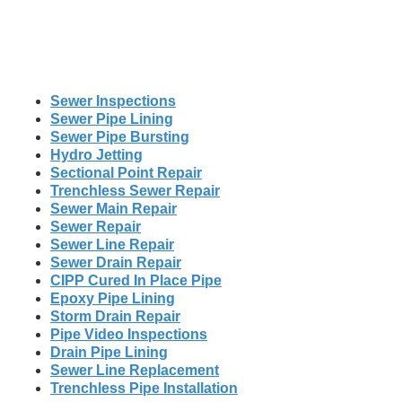
Sewer Inspections
Sewer Pipe Lining
Sewer Pipe Bursting
Hydro Jetting
Sectional Point Repair
Trenchless Sewer Repair
Sewer Main Repair
Sewer Repair
Sewer Line Repair
Sewer Drain Repair
CIPP Cured In Place Pipe
Epoxy Pipe Lining
Storm Drain Repair
Pipe Video Inspections
Drain Pipe Lining
Sewer Line Replacement
Trenchless Pipe Installation