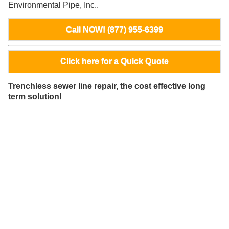
Environmental Pipe, Inc..
Call NOW! (877) 955-6399
Click here for a Quick Quote
Trenchless sewer line repair, the cost effective long
term solution!