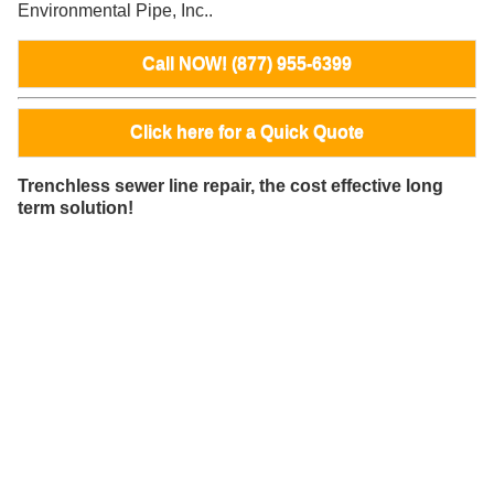
Environmental Pipe, Inc..
Call NOW! (877) 955-6399
Click here for a Quick Quote
Trenchless sewer line repair, the cost effective long
term solution!