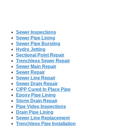
Sewer Inspections
Sewer Pipe Lining
Sewer Pipe Bursting
Hydro Jetting
Sectional Point Repair
Trenchless Sewer Repair
Sewer Main Repair
Sewer Repair
Sewer Line Repair
Sewer Drain Repair
CIPP Cured In Place Pipe
Epoxy Pipe Lining
Storm Drain Repair
Pipe Video Inspections
Drain Pipe Lining
Sewer Line Replacement
Trenchless Pipe Installation