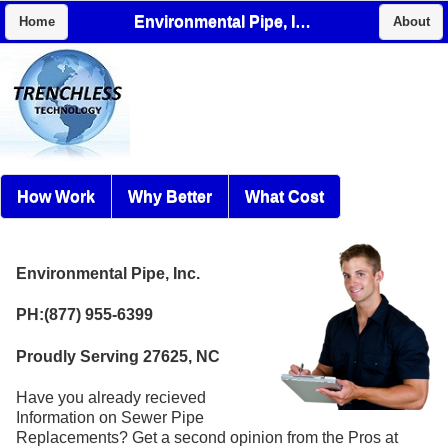
Environmental Pipe, Inc.
Home
About
How Work
Why Better
What Cost
Environmental Pipe, Inc.
PH:(877) 955-6399
Proudly Serving 27625, NC
Have you already recieved
Information on Sewer Pipe
Replacements? Get a second opinion from the Pros at