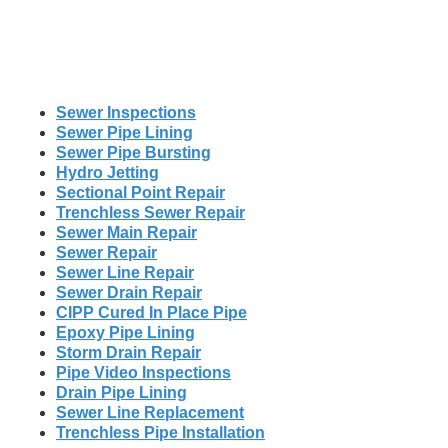
Sewer Inspections
Sewer Pipe Lining
Sewer Pipe Bursting
Hydro Jetting
Sectional Point Repair
Trenchless Sewer Repair
Sewer Main Repair
Sewer Repair
Sewer Line Repair
Sewer Drain Repair
CIPP Cured In Place Pipe
Epoxy Pipe Lining
Storm Drain Repair
Pipe Video Inspections
Drain Pipe Lining
Sewer Line Replacement
Trenchless Pipe Installation