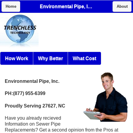
Environmental Pipe, Inc.
Home
About
How Work
Why Better
What Cost
Environmental Pipe, Inc.
PH:(877) 955-6399
Proudly Serving 27627, NC
Have you already recieved
Information on Sewer Pipe
Replacements? Get a second opinion from the Pros at