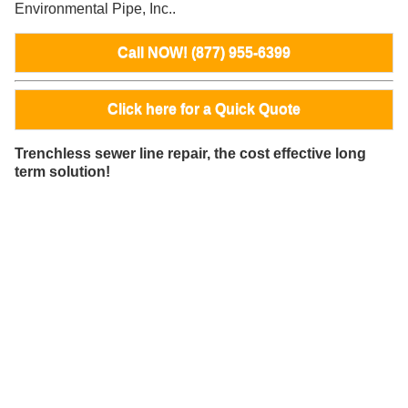
Environmental Pipe, Inc..
Call NOW! (877) 955-6399
Click here for a Quick Quote
Trenchless sewer line repair, the cost effective long
term solution!