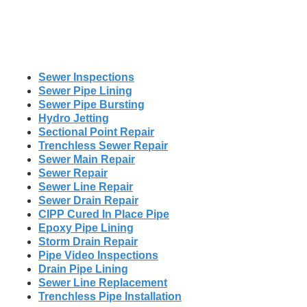
Sewer Inspections
Sewer Pipe Lining
Sewer Pipe Bursting
Hydro Jetting
Sectional Point Repair
Trenchless Sewer Repair
Sewer Main Repair
Sewer Repair
Sewer Line Repair
Sewer Drain Repair
CIPP Cured In Place Pipe
Epoxy Pipe Lining
Storm Drain Repair
Pipe Video Inspections
Drain Pipe Lining
Sewer Line Replacement
Trenchless Pipe Installation