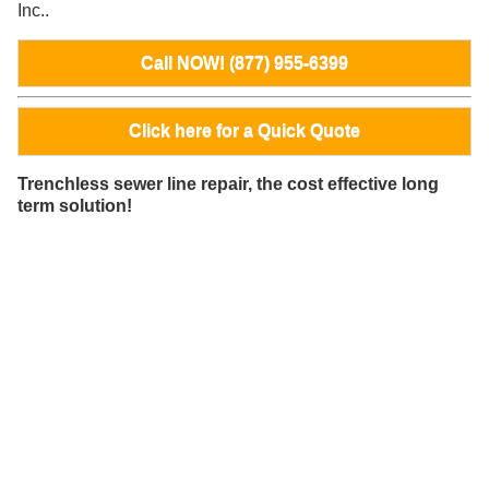
Inc..
Call NOW! (877) 955-6399
Click here for a Quick Quote
Trenchless sewer line repair, the cost effective long
term solution!