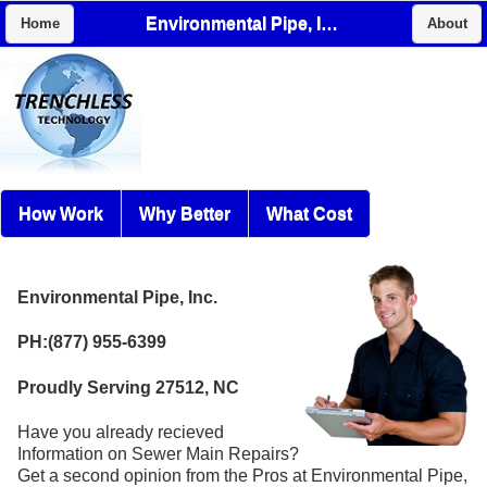
Environmental Pipe, Inc.
Home
About
How Work
Why Better
What Cost
Environmental Pipe, Inc.
PH:(877) 955-6399
Proudly Serving 27512, NC
Have you already recieved
Information on Sewer Main Repairs?
Get a second opinion from the Pros at Environmental Pipe,