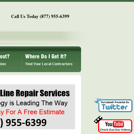
Call Us Today (877) 955-6399