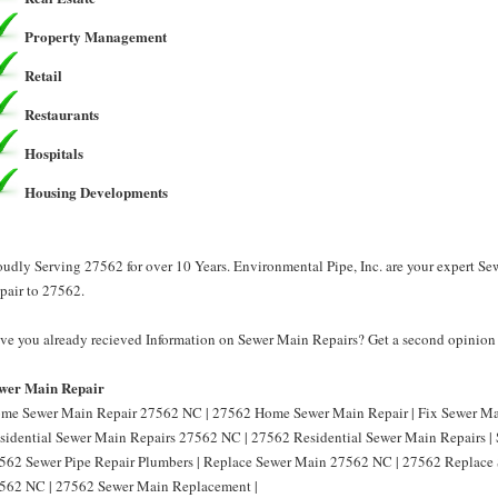
Property Management
Retail
Restaurants
Hospitals
Housing Developments
oudly Serving 27562 for over 10 Years. Environmental Pipe, Inc. are your expert S
pair to 27562.
ve you already recieved Information on Sewer Main Repairs? Get a second opinion f
wer Main Repair
me Sewer Main Repair 27562 NC | 27562 Home Sewer Main Repair | Fix Sewer Ma
sidential Sewer Main Repairs 27562 NC | 27562 Residential Sewer Main Repairs |
562 Sewer Pipe Repair Plumbers | Replace Sewer Main 27562 NC | 27562 Replace
562 NC | 27562 Sewer Main Replacement |