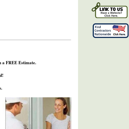
h a FREE Estimate.
d!
s.