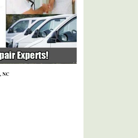
2, NC