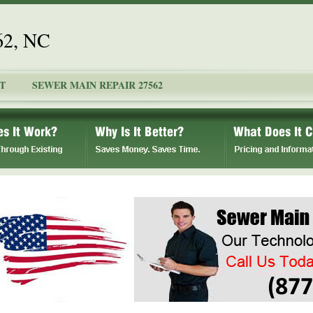
62, NC
T
SEWER MAIN REPAIR 27562