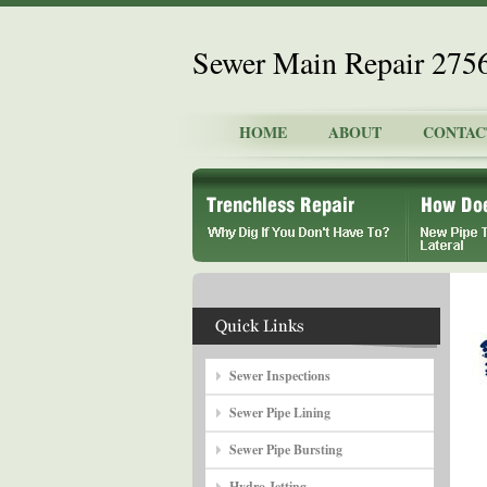
Sewer Main Repair 275
HOME
ABOUT
CONTAC
Sewer Inspections
Sewer Pipe Lining
Sewer Pipe Bursting
Hydro Jetting