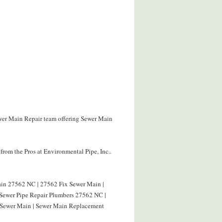
ewer Main Repair team offering Sewer Main
rom the Pros at Environmental Pipe, Inc..
in 27562 NC | 27562 Fix Sewer Main |
 Sewer Pipe Repair Plumbers 27562 NC |
 Sewer Main | Sewer Main Replacement