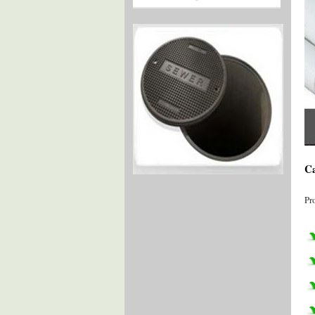
Ca
Pr