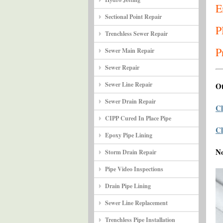
E
Sectional Point Repair
P
Trenchless Sewer Repair
P
Sewer Main Repair
Sewer Repair
Sewer Line Repair
Ot
Sewer Drain Repair
Cl
CIPP Cured In Place Pipe
Cl
Epoxy Pipe Lining
N
Storm Drain Repair
Pipe Video Inspections
Drain Pipe Lining
Sewer Line Replacement
Trenchless Pipe Installation