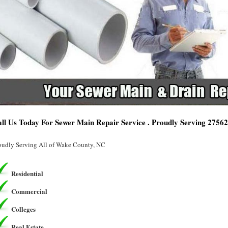
ll Us Today For Sewer Main Repair Service . Proudly Serving 2756
oudly Serving All of Wake County, NC
Residential
Commercial
Colleges
Real Estate