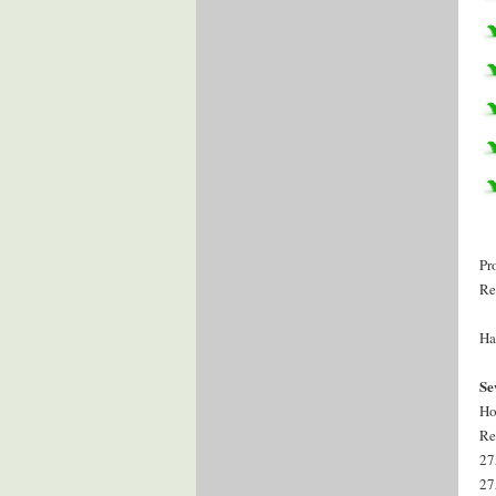
Pr
Re
Ha
Se
Ho
Re
27
27