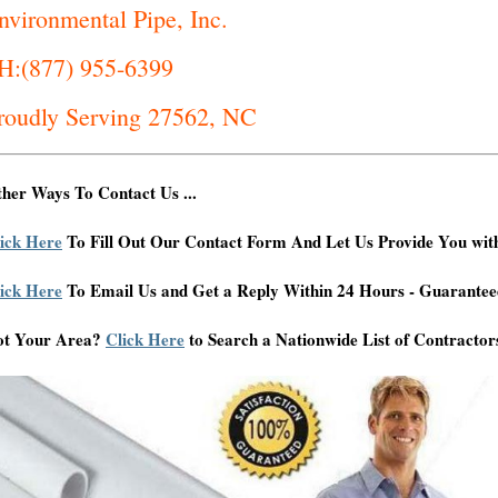
nvironmental Pipe, Inc.
H:(877) 955-6399
roudly Serving 27562, NC
her Ways To Contact Us ...
ick Here
To Fill Out Our Contact Form And Let Us Provide You wit
ick Here
To Email Us and Get a Reply Within 24 Hours - Guarantee
ot Your Area?
Click Here
to Search a Nationwide List of Contractor