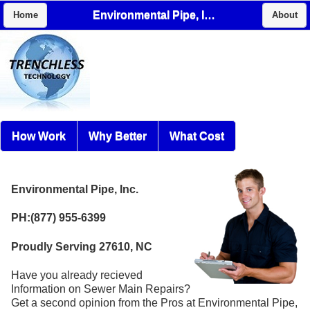
Environmental Pipe, Inc.
Home
About
How Work
Why Better
What Cost
Environmental Pipe, Inc.
PH:(877) 955-6399
Proudly Serving 27610, NC
Have you already recieved
Information on Sewer Main Repairs?
Get a second opinion from the Pros at Environmental Pipe,