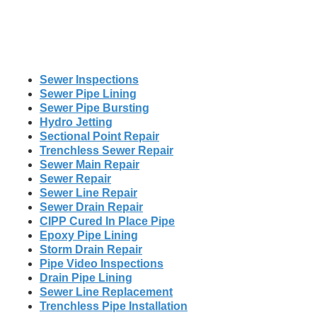
Sewer Inspections
Sewer Pipe Lining
Sewer Pipe Bursting
Hydro Jetting
Sectional Point Repair
Trenchless Sewer Repair
Sewer Main Repair
Sewer Repair
Sewer Line Repair
Sewer Drain Repair
CIPP Cured In Place Pipe
Epoxy Pipe Lining
Storm Drain Repair
Pipe Video Inspections
Drain Pipe Lining
Sewer Line Replacement
Trenchless Pipe Installation