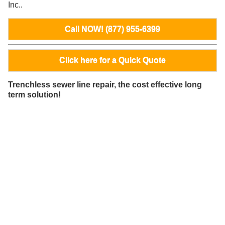
Inc..
Call NOW! (877) 955-6399
Click here for a Quick Quote
Trenchless sewer line repair, the cost effective long
term solution!