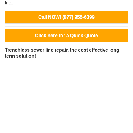
Inc..
Call NOW! (877) 955-6399
Click here for a Quick Quote
Trenchless sewer line repair, the cost effective long
term solution!