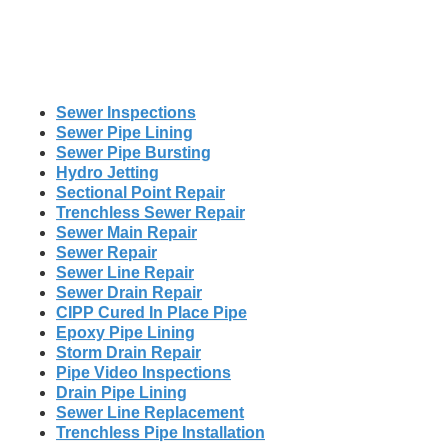
Sewer Inspections
Sewer Pipe Lining
Sewer Pipe Bursting
Hydro Jetting
Sectional Point Repair
Trenchless Sewer Repair
Sewer Main Repair
Sewer Repair
Sewer Line Repair
Sewer Drain Repair
CIPP Cured In Place Pipe
Epoxy Pipe Lining
Storm Drain Repair
Pipe Video Inspections
Drain Pipe Lining
Sewer Line Replacement
Trenchless Pipe Installation