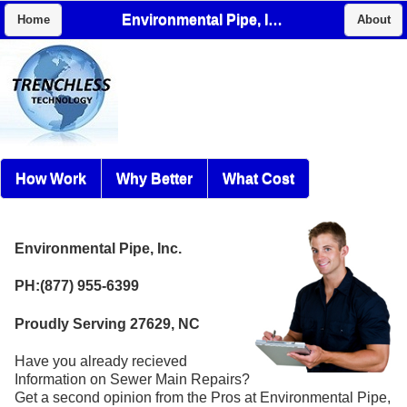
Environmental Pipe, Inc.
Home
About
How Work
Why Better
What Cost
Environmental Pipe, Inc.
PH:(877) 955-6399
Proudly Serving 27629, NC
Have you already recieved
Information on Sewer Main Repairs?
Get a second opinion from the Pros at Environmental Pipe,