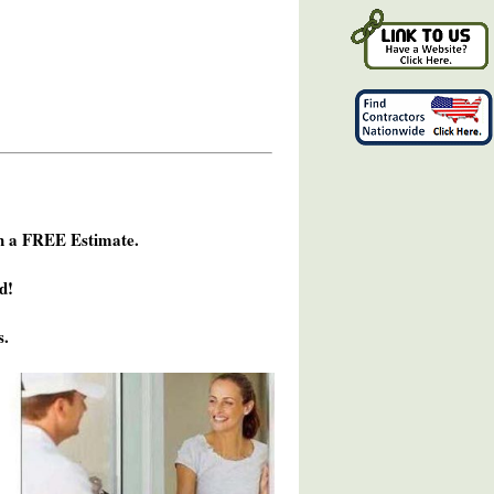
h a FREE Estimate.
d!
s.