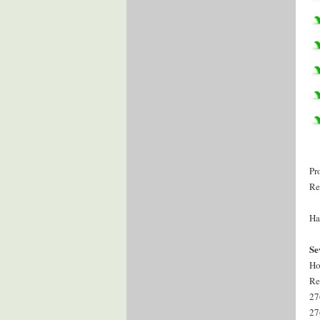
Pr
Re
Ha
Se
Ho
Re
27
27