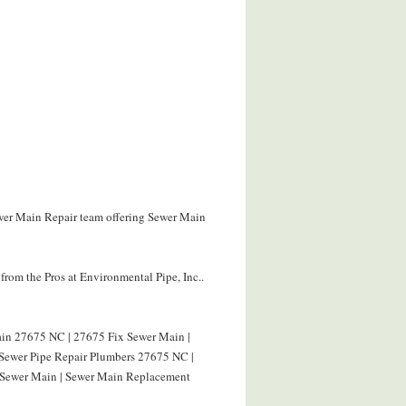
ewer Main Repair team offering Sewer Main
rom the Pros at Environmental Pipe, Inc..
in 27675 NC | 27675 Fix Sewer Main |
 Sewer Pipe Repair Plumbers 27675 NC |
 Sewer Main | Sewer Main Replacement