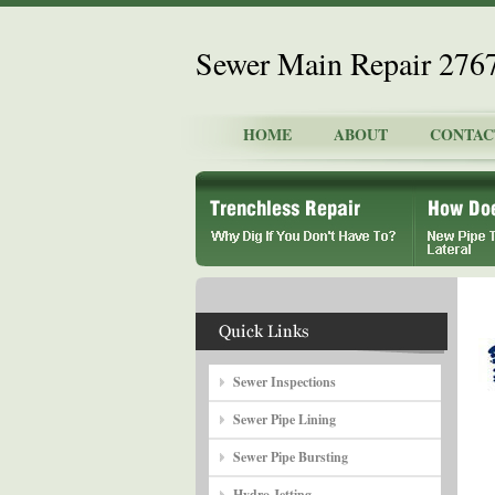
Sewer Main Repair 276
HOME
ABOUT
CONTAC
Sewer Inspections
Sewer Pipe Lining
Sewer Pipe Bursting
Hydro Jetting