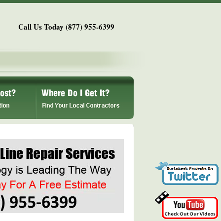
Call Us Today (877) 955-6399