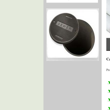
Ca
Pr