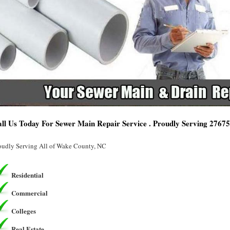
ll Us Today For Sewer Main Repair Service . Proudly Serving 2767
oudly Serving All of Wake County, NC
Residential
Commercial
Colleges
Real Estate