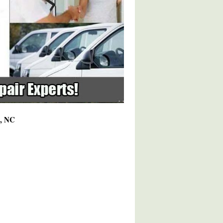
5, NC