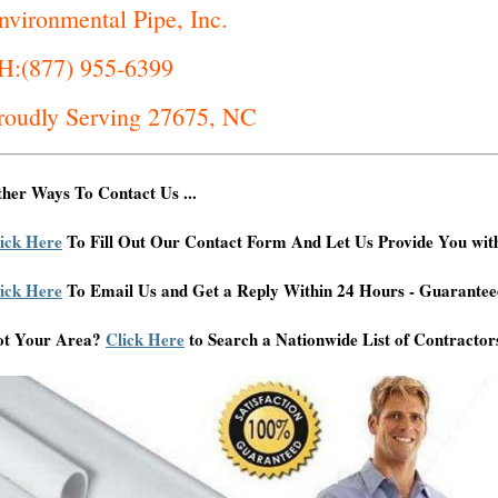
nvironmental Pipe, Inc.
H:(877) 955-6399
roudly Serving 27675, NC
her Ways To Contact Us ...
ick Here
To Fill Out Our Contact Form And Let Us Provide You wit
ick Here
To Email Us and Get a Reply Within 24 Hours - Guarantee
ot Your Area?
Click Here
to Search a Nationwide List of Contractor