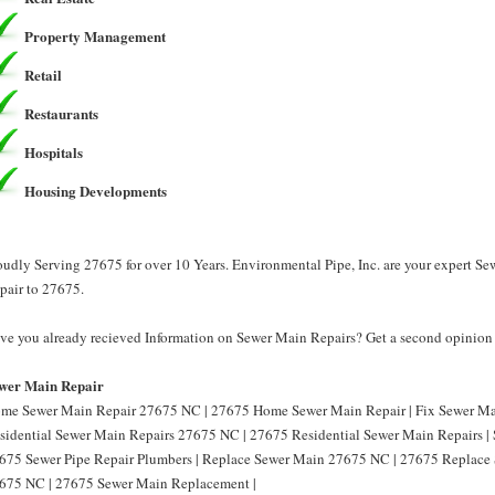
Property Management
Retail
Restaurants
Hospitals
Housing Developments
oudly Serving 27675 for over 10 Years. Environmental Pipe, Inc. are your expert S
pair to 27675.
ve you already recieved Information on Sewer Main Repairs? Get a second opinion f
wer Main Repair
me Sewer Main Repair 27675 NC | 27675 Home Sewer Main Repair | Fix Sewer Ma
sidential Sewer Main Repairs 27675 NC | 27675 Residential Sewer Main Repairs |
675 Sewer Pipe Repair Plumbers | Replace Sewer Main 27675 NC | 27675 Replace
675 NC | 27675 Sewer Main Replacement |