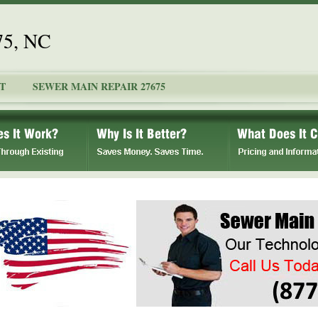
75, NC
T
SEWER MAIN REPAIR 27675