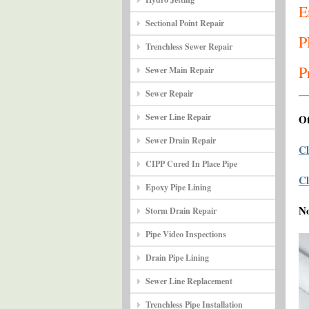
E
Sectional Point Repair
P
Trenchless Sewer Repair
P
Sewer Main Repair
Sewer Repair
Sewer Line Repair
Ot
Sewer Drain Repair
Cl
CIPP Cured In Place Pipe
Cl
Epoxy Pipe Lining
N
Storm Drain Repair
Pipe Video Inspections
Drain Pipe Lining
Sewer Line Replacement
Trenchless Pipe Installation