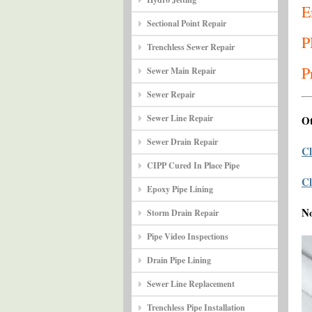
E
Sectional Point Repair
P
Trenchless Sewer Repair
P
Sewer Main Repair
Sewer Repair
Sewer Line Repair
Ot
Sewer Drain Repair
Cl
CIPP Cured In Place Pipe
Cl
Epoxy Pipe Lining
N
Storm Drain Repair
Pipe Video Inspections
Drain Pipe Lining
Sewer Line Replacement
Trenchless Pipe Installation