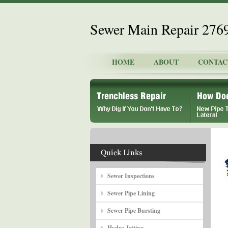
Sewer Main Repair 276
HOME
ABOUT
CONTAC
Sewer Inspections
Sewer Pipe Lining
Sewer Pipe Bursting
Hydro Jetting