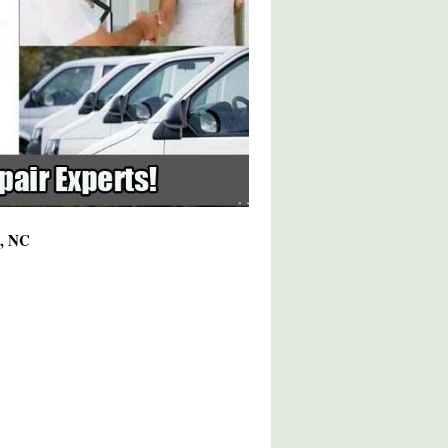
8, NC