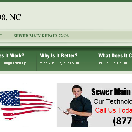
98, NC
T
SEWER MAIN REPAIR 27698