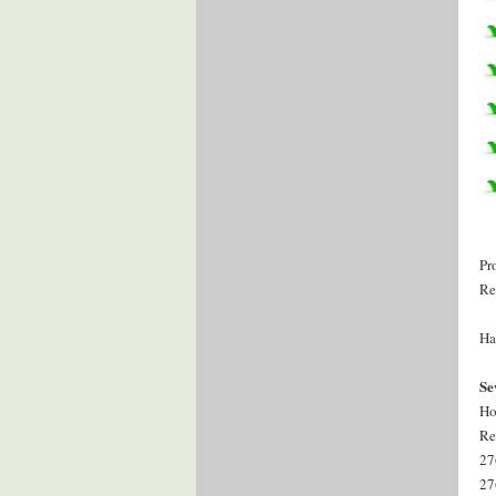
Pr
Re
Ha
Se
Ho
Re
27
27