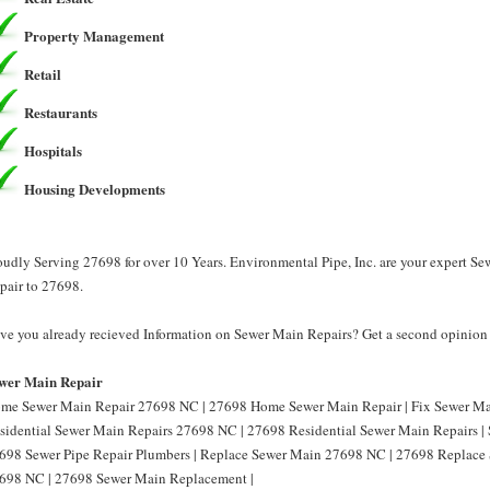
Property Management
Retail
Restaurants
Hospitals
Housing Developments
oudly Serving 27698 for over 10 Years. Environmental Pipe, Inc. are your expert S
pair to 27698.
ve you already recieved Information on Sewer Main Repairs? Get a second opinion f
wer Main Repair
me Sewer Main Repair 27698 NC | 27698 Home Sewer Main Repair | Fix Sewer Ma
sidential Sewer Main Repairs 27698 NC | 27698 Residential Sewer Main Repairs |
698 Sewer Pipe Repair Plumbers | Replace Sewer Main 27698 NC | 27698 Replace
698 NC | 27698 Sewer Main Replacement |