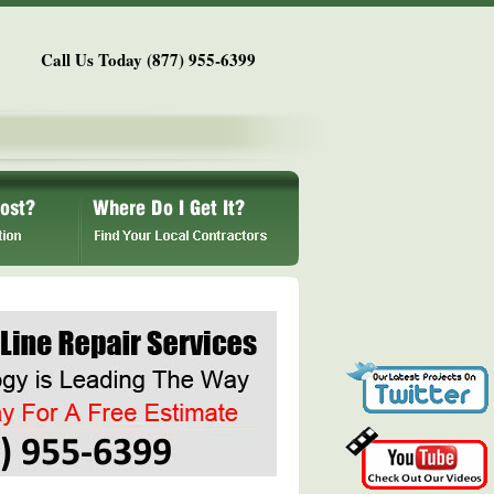
Call Us Today (877) 955-6399