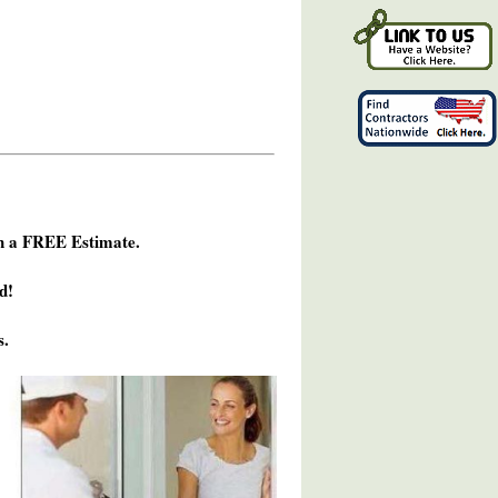
h a FREE Estimate.
d!
s.