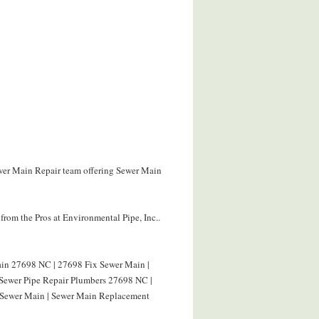
ewer Main Repair team offering Sewer Main
rom the Pros at Environmental Pipe, Inc..
in 27698 NC | 27698 Fix Sewer Main |
 Sewer Pipe Repair Plumbers 27698 NC |
 Sewer Main | Sewer Main Replacement