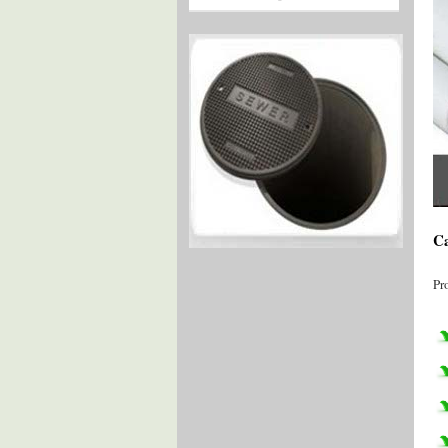
Ca
Pr