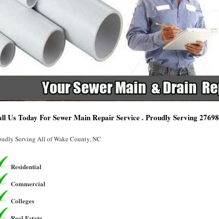
ll Us Today For Sewer Main Repair Service . Proudly Serving 2769
oudly Serving All of Wake County, NC
Residential
Commercial
Colleges
Real Estate