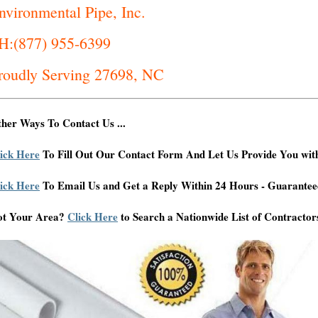
nvironmental Pipe, Inc.
H:(877) 955-6399
roudly Serving 27698, NC
her Ways To Contact Us ...
ick Here
To Fill Out Our Contact Form And Let Us Provide You wit
ick Here
To Email Us and Get a Reply Within 24 Hours - Guarantee
ot Your Area?
Click Here
to Search a Nationwide List of Contractor