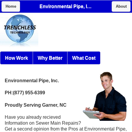
Environmental Pipe, Inc.
Home
About
How Work
Why Better
What Cost
Environmental Pipe, Inc.
PH:(877) 955-6399
Proudly Serving Garner, NC
Have you already recieved
Information on Sewer Main Repairs?
Get a second opinion from the Pros at Environmental Pipe,