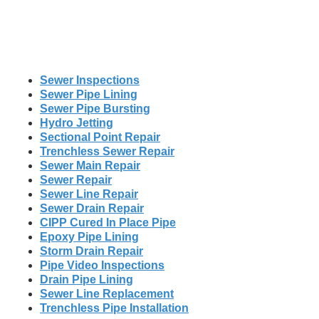
Sewer Inspections
Sewer Pipe Lining
Sewer Pipe Bursting
Hydro Jetting
Sectional Point Repair
Trenchless Sewer Repair
Sewer Main Repair
Sewer Repair
Sewer Line Repair
Sewer Drain Repair
CIPP Cured In Place Pipe
Epoxy Pipe Lining
Storm Drain Repair
Pipe Video Inspections
Drain Pipe Lining
Sewer Line Replacement
Trenchless Pipe Installation