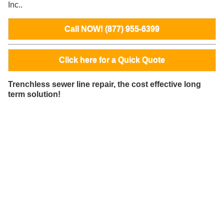
Inc..
Call NOW! (877) 955-6399
Click here for a Quick Quote
Trenchless sewer line repair, the cost effective long
term solution!