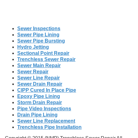
Sewer Inspections
Sewer Pipe Lining
Sewer Pipe Bursting
Hydro Jetting
Sectional Point Repair
Trenchless Sewer Repair
Sewer Main Repair
Sewer Repair
Sewer Line Repair
Sewer Drain Repair
CIPP Cured In Place Pipe
Epoxy Pipe Lining
Storm Drain Repair
Pipe Video Inspections
Drain Pipe Lining
Sewer Line Replacement
Trenchless Pipe Installation