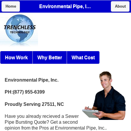
Environmental Pipe, Inc.
Home
About
How Work
Why Better
What Cost
Environmental Pipe, Inc.
PH:(877) 955-6399
Proudly Serving 27511, NC
Have you already recieved a Sewer
Pipe Bursting Quote? Get a second
opinion from the Pros at Environmental Pipe, Inc..