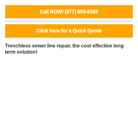
Call NOW! (877) 955-6399
Click here for a Quick Quote
Trenchless sewer line repair, the cost effective long
term solution!