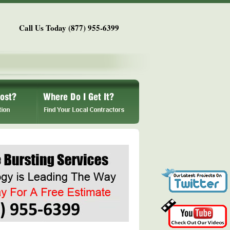
Call Us Today (877) 955-6399