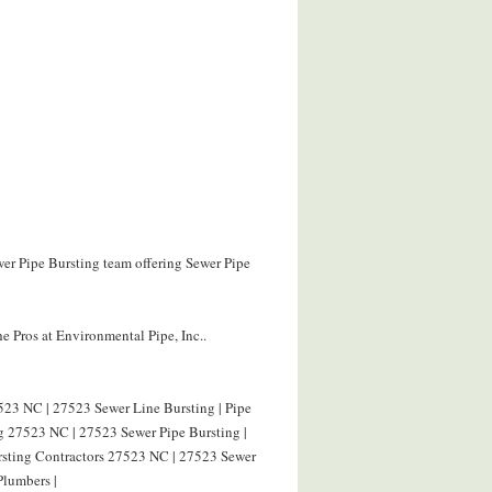
wer Pipe Bursting team offering Sewer Pipe
e Pros at Environmental Pipe, Inc..
523 NC | 27523 Sewer Line Bursting | Pipe
g 27523 NC | 27523 Sewer Pipe Bursting |
ursting Contractors 27523 NC | 27523 Sewer
Plumbers |