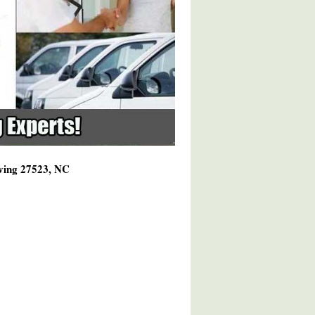
rving 27523, NC