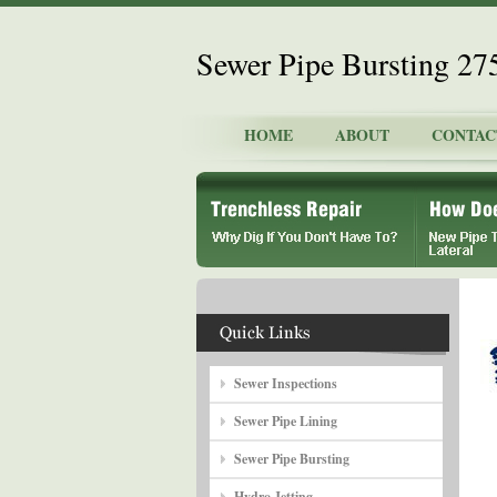
Sewer Pipe Bursting 2
HOME
ABOUT
CONTAC
Sewer Inspections
Sewer Pipe Lining
Sewer Pipe Bursting
Hydro Jetting