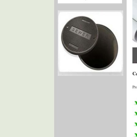
Ca
Pr