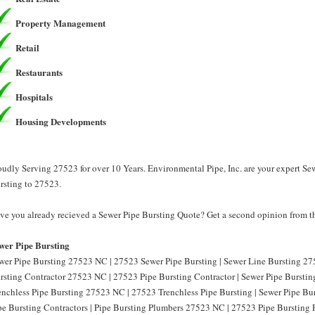
Property Management
Retail
Restaurants
Hospitals
Housing Developments
oudly Serving 27523 for over 10 Years. Environmental Pipe, Inc. are your expert Se
rsting to 27523.
ve you already recieved a Sewer Pipe Bursting Quote? Get a second opinion from th
wer Pipe Bursting
wer Pipe Bursting 27523 NC | 27523 Sewer Pipe Bursting | Sewer Line Bursting 27
rsting Contractor 27523 NC | 27523 Pipe Bursting Contractor | Sewer Pipe Burstin
enchless Pipe Bursting 27523 NC | 27523 Trenchless Pipe Bursting | Sewer Pipe B
pe Bursting Contractors | Pipe Bursting Plumbers 27523 NC | 27523 Pipe Bursting 