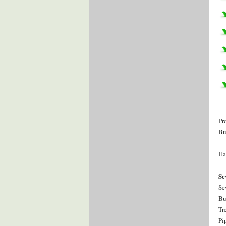
Pr
Bu
Ha
Se
Se
Bu
Tr
Pi