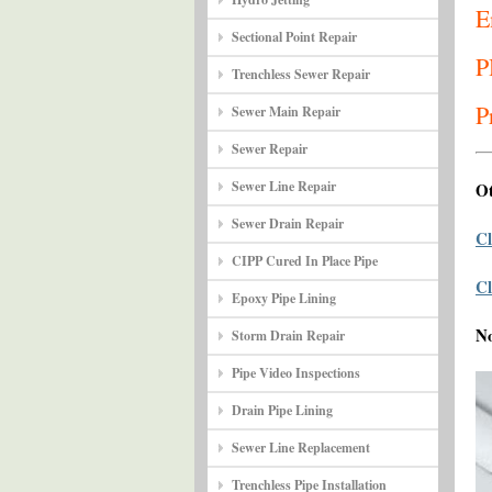
E
Sectional Point Repair
P
Trenchless Sewer Repair
P
Sewer Main Repair
Sewer Repair
Sewer Line Repair
Ot
Sewer Drain Repair
Cl
CIPP Cured In Place Pipe
Cl
Epoxy Pipe Lining
N
Storm Drain Repair
Pipe Video Inspections
Drain Pipe Lining
Sewer Line Replacement
Trenchless Pipe Installation