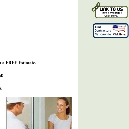
h a FREE Estimate.
d!
s.