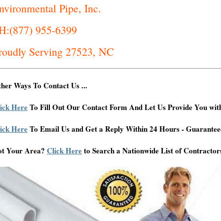
nvironmental Pipe, Inc.
H:(877) 955-6399
roudly Serving 27523, NC
her Ways To Contact Us ...
ick Here
To Fill Out Our Contact Form And Let Us Provide You wit
ick Here
To Email Us and Get a Reply Within 24 Hours - Guarantee
ot Your Area?
Click Here
to Search a Nationwide List of Contractor