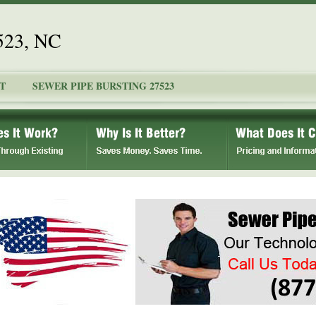
7523, NC
T
SEWER PIPE BURSTING 27523