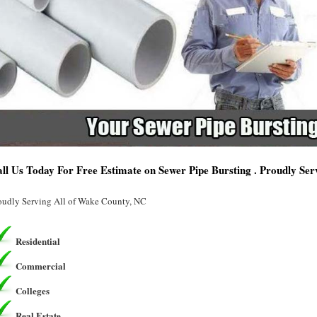
ll Us Today For Free Estimate on Sewer Pipe Bursting . Proudly Se
oudly Serving All of Wake County, NC
Residential
Commercial
Colleges
Real Estate