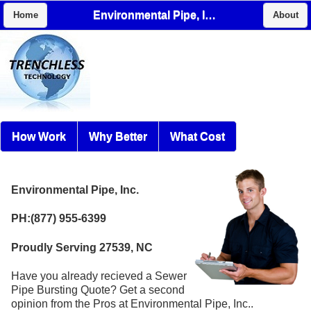
Environmental Pipe, Inc.
Home
About
How Work
Why Better
What Cost
Environmental Pipe, Inc.
PH:(877) 955-6399
Proudly Serving 27539, NC
Have you already recieved a Sewer
Pipe Bursting Quote? Get a second
opinion from the Pros at Environmental Pipe, Inc..