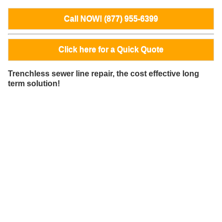
Call NOW! (877) 955-6399
Click here for a Quick Quote
Trenchless sewer line repair, the cost effective long
term solution!