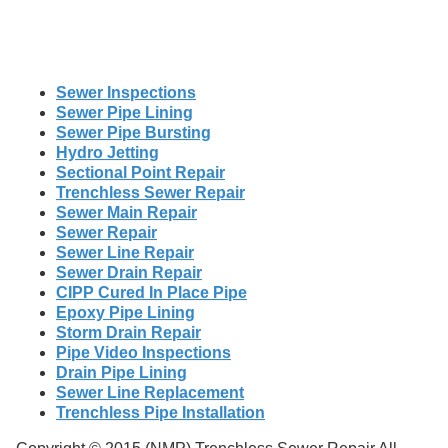
Sewer Inspections
Sewer Pipe Lining
Sewer Pipe Bursting
Hydro Jetting
Sectional Point Repair
Trenchless Sewer Repair
Sewer Main Repair
Sewer Repair
Sewer Line Repair
Sewer Drain Repair
CIPP Cured In Place Pipe
Epoxy Pipe Lining
Storm Drain Repair
Pipe Video Inspections
Drain Pipe Lining
Sewer Line Replacement
Trenchless Pipe Installation