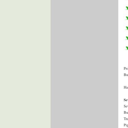
Pr
Bu
Ha
Se
Se
Bu
Tr
Pi