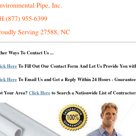
nvironmental Pipe, Inc.
H:(877) 955-6399
roudly Serving 27588, NC
her Ways To Contact Us ...
ick Here
To Fill Out Our Contact Form And Let Us Provide You wit
ick Here
To Email Us and Get a Reply Within 24 Hours - Guarantee
ot Your Area?
Click Here
to Search a Nationwide List of Contractor