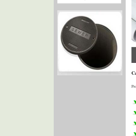
Ca
Pr