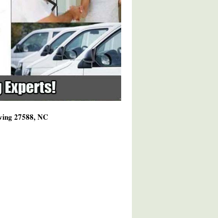
rving 27588, NC