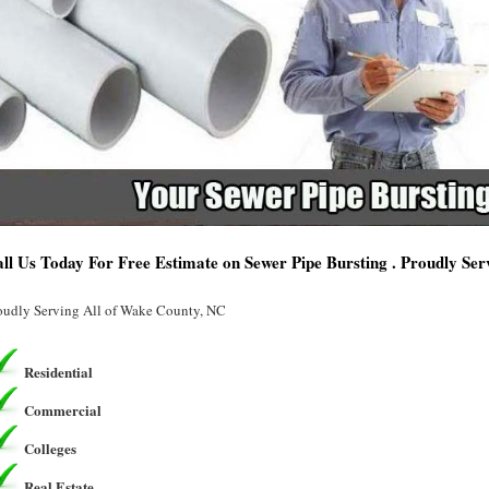
ll Us Today For Free Estimate on Sewer Pipe Bursting . Proudly Se
oudly Serving All of Wake County, NC
Residential
Commercial
Colleges
Real Estate