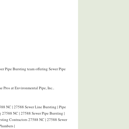
wer Pipe Bursting team offering Sewer Pipe
e Pros at Environmental Pipe, Inc..
588 NC | 27588 Sewer Line Bursting | Pipe
g 27588 NC | 27588 Sewer Pipe Bursting |
ursting Contractors 27588 NC | 27588 Sewer
Plumbers |