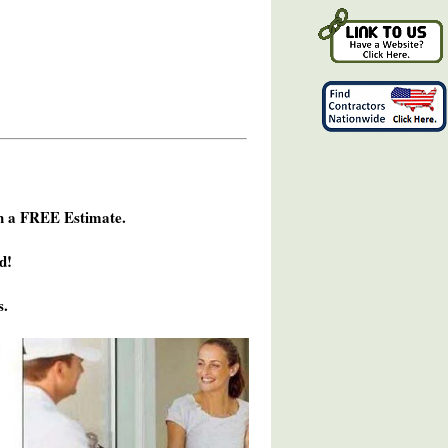
h a FREE Estimate.
d!
s.