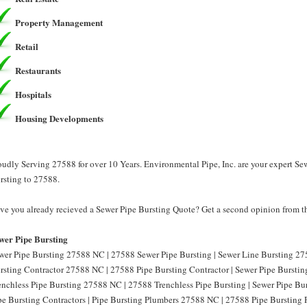
Property Management
Retail
Restaurants
Hospitals
Housing Developments
oudly Serving 27588 for over 10 Years. Environmental Pipe, Inc. are your expert Se
rsting to 27588.
ve you already recieved a Sewer Pipe Bursting Quote? Get a second opinion from th
wer Pipe Bursting
wer Pipe Bursting 27588 NC | 27588 Sewer Pipe Bursting | Sewer Line Bursting 27
rsting Contractor 27588 NC | 27588 Pipe Bursting Contractor | Sewer Pipe Burstin
enchless Pipe Bursting 27588 NC | 27588 Trenchless Pipe Bursting | Sewer Pipe B
pe Bursting Contractors | Pipe Bursting Plumbers 27588 NC | 27588 Pipe Bursting 