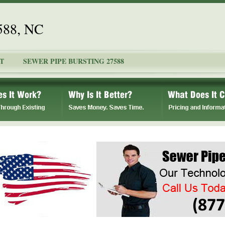
7588, NC
T
SEWER PIPE BURSTING 27588