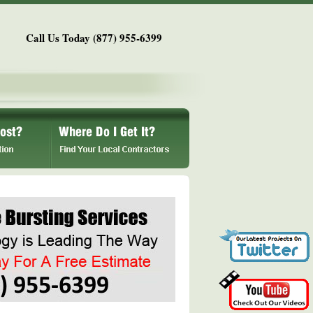
Call Us Today (877) 955-6399