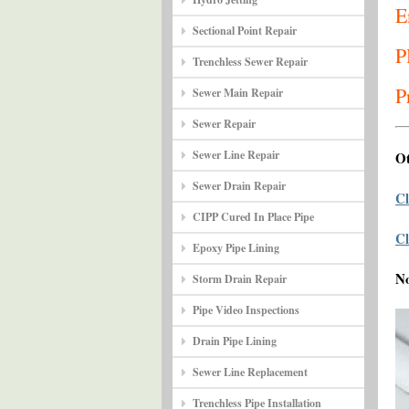
E
Sectional Point Repair
P
Trenchless Sewer Repair
P
Sewer Main Repair
Sewer Repair
Sewer Line Repair
Ot
Sewer Drain Repair
Cl
CIPP Cured In Place Pipe
Cl
Epoxy Pipe Lining
N
Storm Drain Repair
Pipe Video Inspections
Drain Pipe Lining
Sewer Line Replacement
Trenchless Pipe Installation