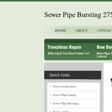
Sewer Pipe Bursting 2
HOME
ABOUT
CONTAC
Sewer Inspections
Sewer Pipe Lining
Sewer Pipe Bursting
Hydro Jetting