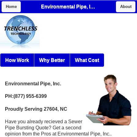
Environmental Pipe, Inc.
Home
About
How Work
Why Better
What Cost
Environmental Pipe, Inc.
PH:(877) 955-6399
Proudly Serving 27604, NC
Have you already recieved a Sewer
Pipe Bursting Quote? Get a second
opinion from the Pros at Environmental Pipe, Inc..