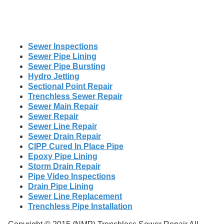
Sewer Inspections
Sewer Pipe Lining
Sewer Pipe Bursting
Hydro Jetting
Sectional Point Repair
Trenchless Sewer Repair
Sewer Main Repair
Sewer Repair
Sewer Line Repair
Sewer Drain Repair
CIPP Cured In Place Pipe
Epoxy Pipe Lining
Storm Drain Repair
Pipe Video Inspections
Drain Pipe Lining
Sewer Line Replacement
Trenchless Pipe Installation