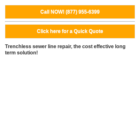
Call NOW! (877) 955-6399
Click here for a Quick Quote
Trenchless sewer line repair, the cost effective long
term solution!