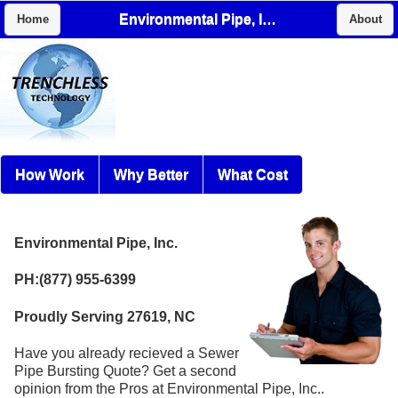
Environmental Pipe, Inc.
Home
About
How Work
Why Better
What Cost
Environmental Pipe, Inc.
PH:(877) 955-6399
Proudly Serving 27619, NC
Have you already recieved a Sewer
Pipe Bursting Quote? Get a second
opinion from the Pros at Environmental Pipe, Inc..