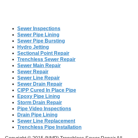
Sewer Inspections
Sewer Pipe Lining
Sewer Pipe Bursting
Hydro Jetting
Sectional Point Repair
Trenchless Sewer Repair
Sewer Main Repair
Sewer Repair
Sewer Line Repair
Sewer Drain Repair
CIPP Cured In Place Pipe
Epoxy Pipe Lining
Storm Drain Repair
Pipe Video Inspections
Drain Pipe Lining
Sewer Line Replacement
Trenchless Pipe Installation