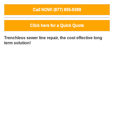
Call NOW! (877) 955-6399
Click here for a Quick Quote
Trenchless sewer line repair, the cost effective long
term solution!