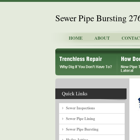
Sewer Pipe Bursting 2
HOME
ABOUT
CONTAC
Sewer Inspections
Sewer Pipe Lining
Sewer Pipe Bursting
Hydro Jetting