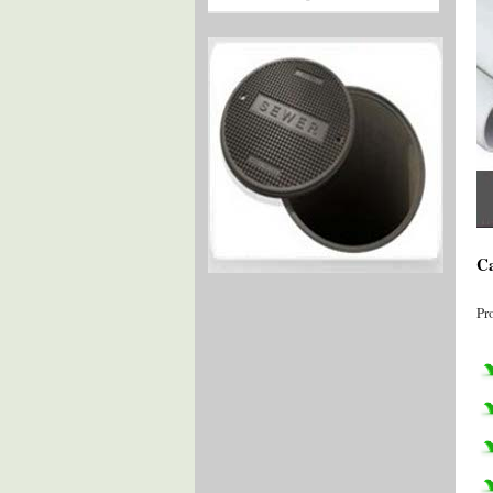
Ca
Pr