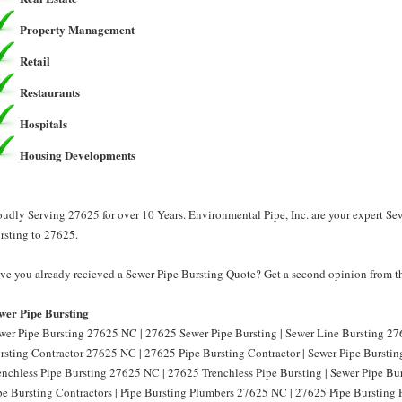
Property Management
Retail
Restaurants
Hospitals
Housing Developments
oudly Serving 27625 for over 10 Years. Environmental Pipe, Inc. are your expert Se
rsting to 27625.
ve you already recieved a Sewer Pipe Bursting Quote? Get a second opinion from th
wer Pipe Bursting
wer Pipe Bursting 27625 NC | 27625 Sewer Pipe Bursting | Sewer Line Bursting 27
rsting Contractor 27625 NC | 27625 Pipe Bursting Contractor | Sewer Pipe Burstin
enchless Pipe Bursting 27625 NC | 27625 Trenchless Pipe Bursting | Sewer Pipe B
pe Bursting Contractors | Pipe Bursting Plumbers 27625 NC | 27625 Pipe Bursting 