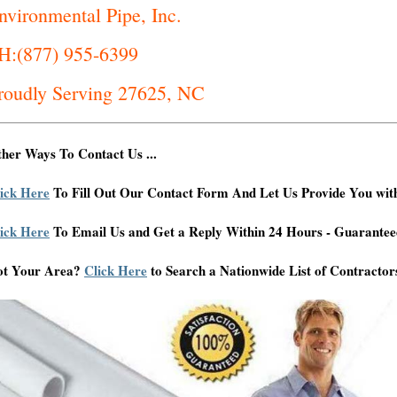
nvironmental Pipe, Inc.
H:(877) 955-6399
roudly Serving 27625, NC
her Ways To Contact Us ...
ick Here
To Fill Out Our Contact Form And Let Us Provide You wit
ick Here
To Email Us and Get a Reply Within 24 Hours - Guarantee
ot Your Area?
Click Here
to Search a Nationwide List of Contractor