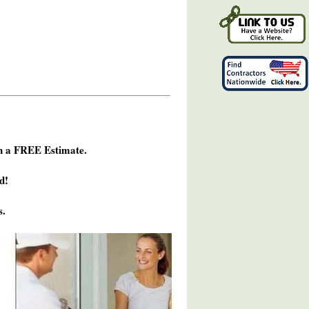
h a FREE Estimate.
d!
s.