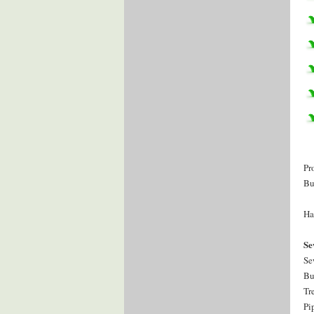
Pr
Bu
Ha
Se
Se
Bu
Tr
Pi