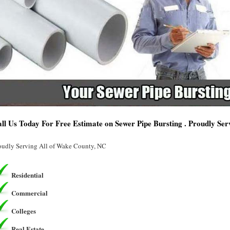
ll Us Today For Free Estimate on Sewer Pipe Bursting . Proudly Se
oudly Serving All of Wake County, NC
Residential
Commercial
Colleges
Real Estate