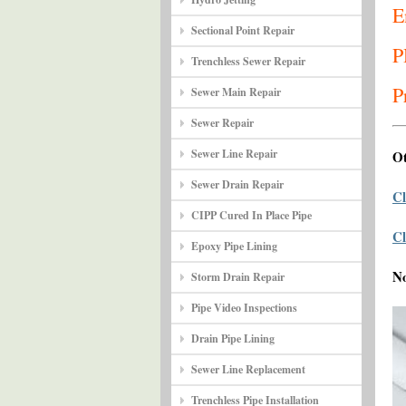
E
Sectional Point Repair
P
Trenchless Sewer Repair
P
Sewer Main Repair
Sewer Repair
Sewer Line Repair
Ot
Sewer Drain Repair
Cl
CIPP Cured In Place Pipe
Cl
Epoxy Pipe Lining
N
Storm Drain Repair
Pipe Video Inspections
Drain Pipe Lining
Sewer Line Replacement
Trenchless Pipe Installation