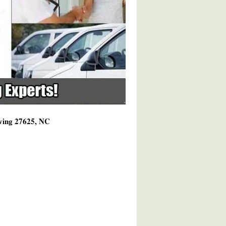
rving 27625, NC