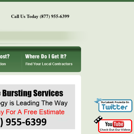
Call Us Today (877) 955-6399