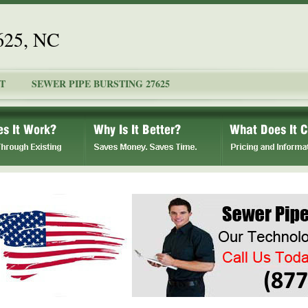
7625, NC
T
SEWER PIPE BURSTING 27625