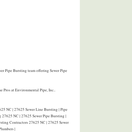
wer Pipe Bursting team offering Sewer Pipe
e Pros at Environmental Pipe, Inc..
625 NC | 27625 Sewer Line Bursting | Pipe
g 27625 NC | 27625 Sewer Pipe Bursting |
ursting Contractors 27625 NC | 27625 Sewer
Plumbers |