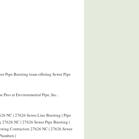
wer Pipe Bursting team offering Sewer Pipe
e Pros at Environmental Pipe, Inc..
626 NC | 27626 Sewer Line Bursting | Pipe
g 27626 NC | 27626 Sewer Pipe Bursting |
ursting Contractors 27626 NC | 27626 Sewer
Plumbers |