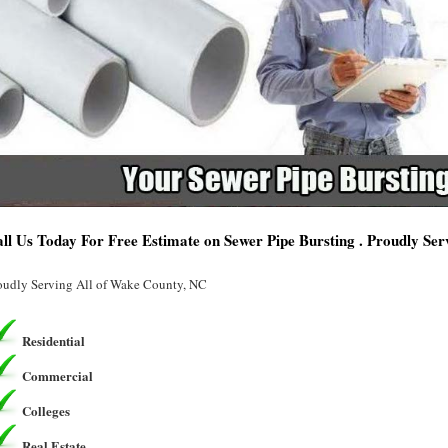
ll Us Today For Free Estimate on Sewer Pipe Bursting . Proudly Se
oudly Serving All of Wake County, NC
Residential
Commercial
Colleges
Real Estate