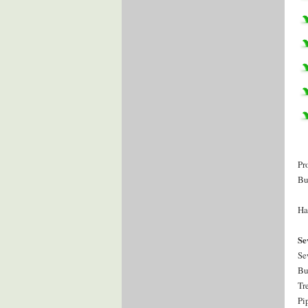
Pr
Bu
Ha
Se
Se
Bu
Tr
Pi