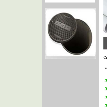
Ca
Pr