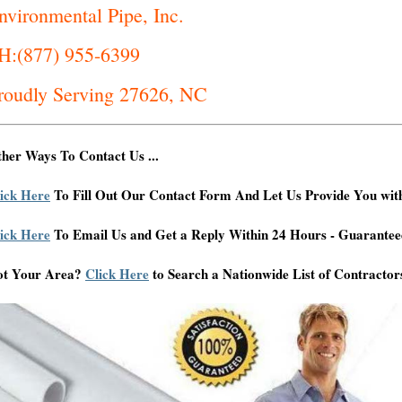
nvironmental Pipe, Inc.
H:(877) 955-6399
roudly Serving 27626, NC
her Ways To Contact Us ...
ick Here
To Fill Out Our Contact Form And Let Us Provide You wit
ick Here
To Email Us and Get a Reply Within 24 Hours - Guarantee
ot Your Area?
Click Here
to Search a Nationwide List of Contractor