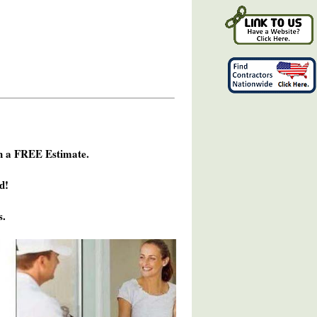
h a FREE Estimate.
d!
s.