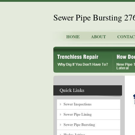
Sewer Pipe Bursting 2
HOME
ABOUT
CONTAC
Sewer Inspections
Sewer Pipe Lining
Sewer Pipe Bursting
Hydro Jetting