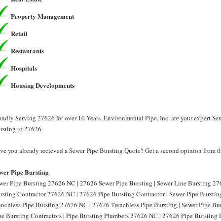
Property Management
Retail
Restaurants
Hospitals
Housing Developments
oudly Serving 27626 for over 10 Years. Environmental Pipe, Inc. are your expert Se
rsting to 27626.
ve you already recieved a Sewer Pipe Bursting Quote? Get a second opinion from th
wer Pipe Bursting
wer Pipe Bursting 27626 NC | 27626 Sewer Pipe Bursting | Sewer Line Bursting 27
rsting Contractor 27626 NC | 27626 Pipe Bursting Contractor | Sewer Pipe Burstin
enchless Pipe Bursting 27626 NC | 27626 Trenchless Pipe Bursting | Sewer Pipe B
pe Bursting Contractors | Pipe Bursting Plumbers 27626 NC | 27626 Pipe Bursting 