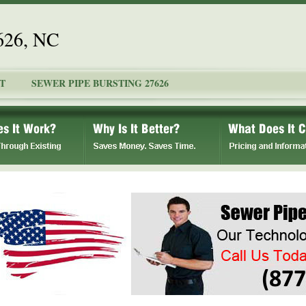
7626, NC
T
SEWER PIPE BURSTING 27626