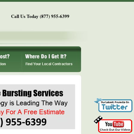
Call Us Today (877) 955-6399