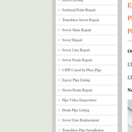
E
Sectional Point Repair
P
Trenchless Sewer Repair
P
Sewer Main Repair
Sewer Repair
Sewer Line Repair
Ot
Sewer Drain Repair
Cl
CIPP Cured In Place Pipe
Cl
Epoxy Pipe Lining
N
Storm Drain Repair
Pipe Video Inspections
Drain Pipe Lining
Sewer Line Replacement
Trenchless Pipe Installation