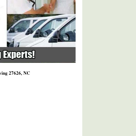
rving 27626, NC