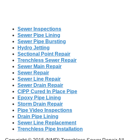
Sewer Inspections
Sewer Pipe Lining
Sewer Pipe Bursting
Hydro Jetting
Sectional Point Repair
Trenchless Sewer Repair
Sewer Main Repair
Sewer Repair
Sewer Line Repair
Sewer Drain Repair
CIPP Cured In Place Pipe
Epoxy Pipe Lining
Storm Drain Repair
Pipe Video Inspections
Drain Pipe Lining
Sewer Line Replacement
Trenchless Pipe Installation