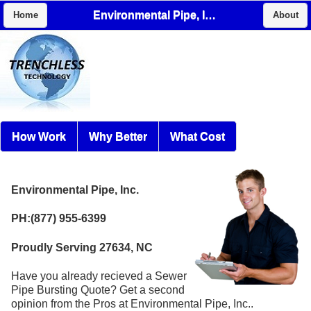
Environmental Pipe, Inc.
Home
About
How Work
Why Better
What Cost
Environmental Pipe, Inc.
PH:(877) 955-6399
Proudly Serving 27634, NC
Have you already recieved a Sewer
Pipe Bursting Quote? Get a second
opinion from the Pros at Environmental Pipe, Inc..