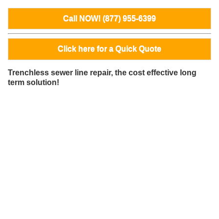
Call NOW! (877) 955-6399
Click here for a Quick Quote
Trenchless sewer line repair, the cost effective long
term solution!