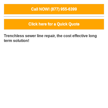
Call NOW! (877) 955-6399
Click here for a Quick Quote
Trenchless sewer line repair, the cost effective long
term solution!