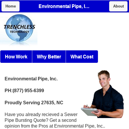
Environmental Pipe, Inc.
Home
About
How Work
Why Better
What Cost
Environmental Pipe, Inc.
PH:(877) 955-6399
Proudly Serving 27635, NC
Have you already recieved a Sewer
Pipe Bursting Quote? Get a second
opinion from the Pros at Environmental Pipe, Inc..