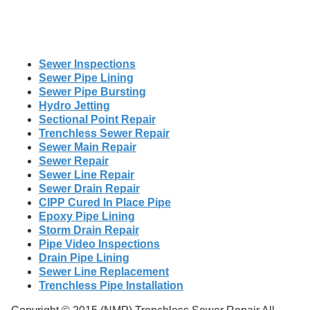
Sewer Inspections
Sewer Pipe Lining
Sewer Pipe Bursting
Hydro Jetting
Sectional Point Repair
Trenchless Sewer Repair
Sewer Main Repair
Sewer Repair
Sewer Line Repair
Sewer Drain Repair
CIPP Cured In Place Pipe
Epoxy Pipe Lining
Storm Drain Repair
Pipe Video Inspections
Drain Pipe Lining
Sewer Line Replacement
Trenchless Pipe Installation