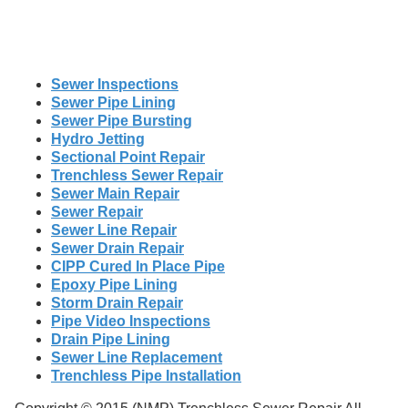
Sewer Inspections
Sewer Pipe Lining
Sewer Pipe Bursting
Hydro Jetting
Sectional Point Repair
Trenchless Sewer Repair
Sewer Main Repair
Sewer Repair
Sewer Line Repair
Sewer Drain Repair
CIPP Cured In Place Pipe
Epoxy Pipe Lining
Storm Drain Repair
Pipe Video Inspections
Drain Pipe Lining
Sewer Line Replacement
Trenchless Pipe Installation