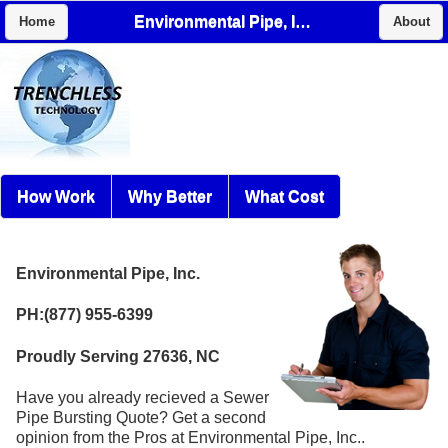
Environmental Pipe, Inc.
Home
About
How Work
Why Better
What Cost
Environmental Pipe, Inc.
PH:(877) 955-6399
Proudly Serving 27636, NC
Have you already recieved a Sewer
Pipe Bursting Quote? Get a second
opinion from the Pros at Environmental Pipe, Inc..