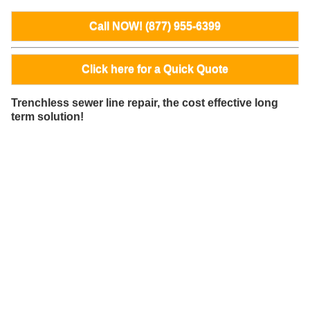
Call NOW! (877) 955-6399
Click here for a Quick Quote
Trenchless sewer line repair, the cost effective long
term solution!