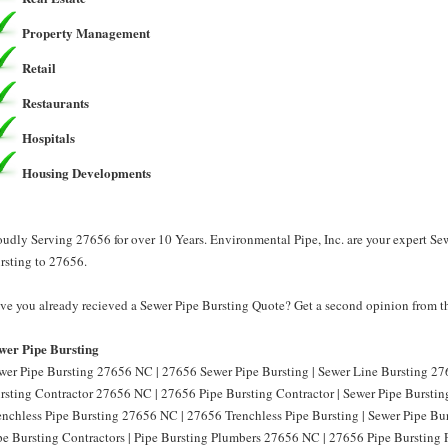
Property Management
Retail
Restaurants
Hospitals
Housing Developments
oudly Serving 27656 for over 10 Years. Environmental Pipe, Inc. are your expert Se
rsting to 27656.
ve you already recieved a Sewer Pipe Bursting Quote? Get a second opinion from th
wer Pipe Bursting
wer Pipe Bursting 27656 NC | 27656 Sewer Pipe Bursting | Sewer Line Bursting 27
rsting Contractor 27656 NC | 27656 Pipe Bursting Contractor | Sewer Pipe Burstin
enchless Pipe Bursting 27656 NC | 27656 Trenchless Pipe Bursting | Sewer Pipe B
pe Bursting Contractors | Pipe Bursting Plumbers 27656 NC | 27656 Pipe Bursting 