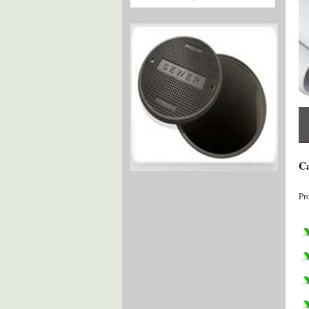
Ca
Pr