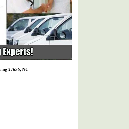
rving 27656, NC