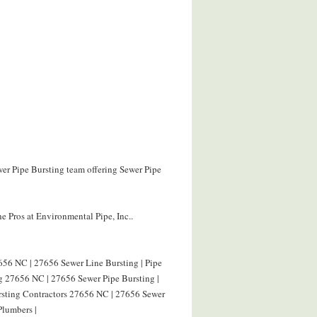
wer Pipe Bursting team offering Sewer Pipe
e Pros at Environmental Pipe, Inc..
656 NC | 27656 Sewer Line Bursting | Pipe
g 27656 NC | 27656 Sewer Pipe Bursting |
ursting Contractors 27656 NC | 27656 Sewer
Plumbers |