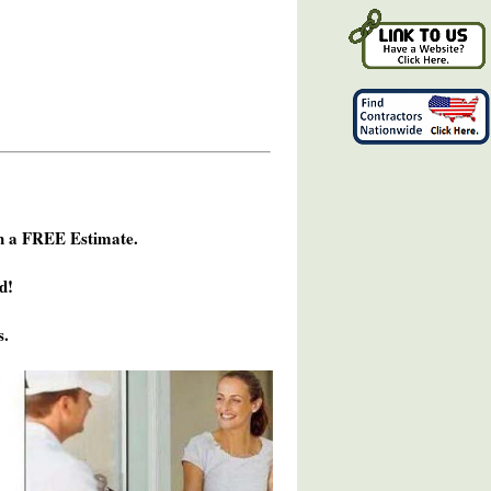
h a FREE Estimate.
d!
s.