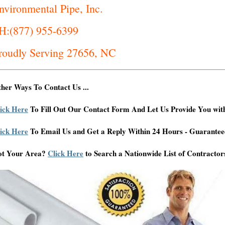
nvironmental Pipe, Inc.
H:(877) 955-6399
roudly Serving 27656, NC
her Ways To Contact Us ...
ick Here
To Fill Out Our Contact Form And Let Us Provide You wit
ick Here
To Email Us and Get a Reply Within 24 Hours - Guarantee
ot Your Area?
Click Here
to Search a Nationwide List of Contractor