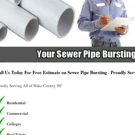
ll Us Today For Free Estimate on Sewer Pipe Bursting . Proudly Se
oudly Serving All of Wake County, NC
Residential
Commercial
Colleges
Real Estate