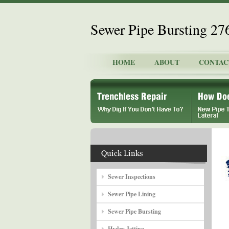
Sewer Pipe Bursting 2
HOME
ABOUT
CONTAC
Sewer Inspections
Sewer Pipe Lining
Sewer Pipe Bursting
Hydro Jetting