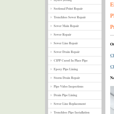
E
Sectional Point Repair
P
Trenchless Sewer Repair
P
Sewer Main Repair
Sewer Repair
Sewer Line Repair
Ot
Sewer Drain Repair
Cl
CIPP Cured In Place Pipe
Cl
Epoxy Pipe Lining
N
Storm Drain Repair
Pipe Video Inspections
Drain Pipe Lining
Sewer Line Replacement
Trenchless Pipe Installation