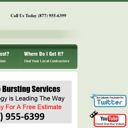
Call Us Today (877) 955-6399