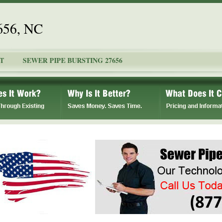
7656, NC
T
SEWER PIPE BURSTING 27656