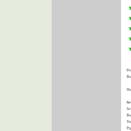
Pr
Bu
Ha
Se
Se
Bu
Tr
Pi