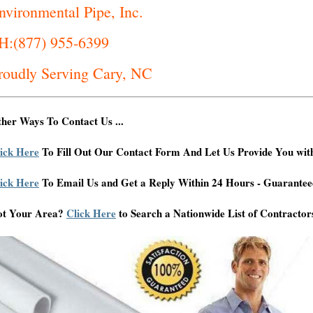
nvironmental Pipe, Inc.
H:(877) 955-6399
roudly Serving Cary, NC
her Ways To Contact Us ...
ick Here
To Fill Out Our Contact Form And Let Us Provide You wit
ick Here
To Email Us and Get a Reply Within 24 Hours - Guarantee
ot Your Area?
Click Here
to Search a Nationwide List of Contractor