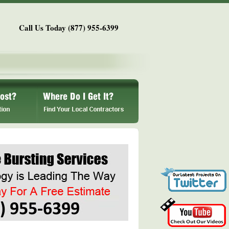
Call Us Today (877) 955-6399