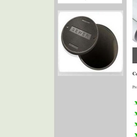
Ca
Pr