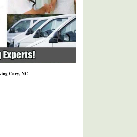
rving Cary, NC