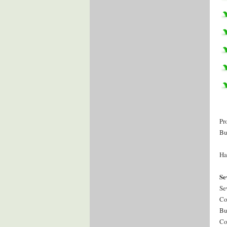
Pr
Bu
Ha
Se
Se
Co
Bu
Co