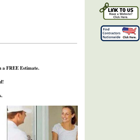
h a FREE Estimate.
d!
s.