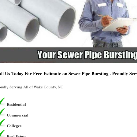
ll Us Today For Free Estimate on Sewer Pipe Bursting . Proudly Se
oudly Serving All of Wake County, NC
Residential
Commercial
Colleges
Real Estate