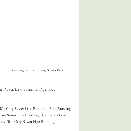
er Pipe Bursting team offering Sewer Pipe
e Pros at Environmental Pipe, Inc..
C | Cary Sewer Line Bursting | Pipe Bursting
Cary Sewer Pipe Bursting | Trenchless Pipe
Cary NC | Cary Sewer Pipe Bursting