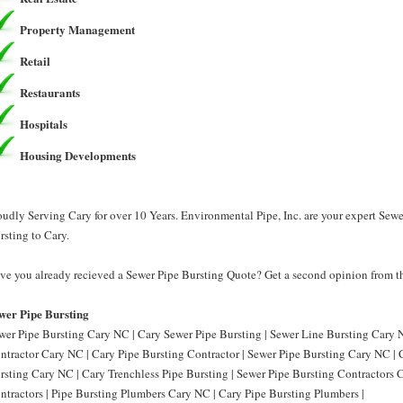
Property Management
Retail
Restaurants
Hospitals
Housing Developments
oudly Serving Cary for over 10 Years. Environmental Pipe, Inc. are your expert Sew
rsting to Cary.
ve you already recieved a Sewer Pipe Bursting Quote? Get a second opinion from th
wer Pipe Bursting
wer Pipe Bursting Cary NC | Cary Sewer Pipe Bursting | Sewer Line Bursting Cary N
ntractor Cary NC | Cary Pipe Bursting Contractor | Sewer Pipe Bursting Cary NC | 
rsting Cary NC | Cary Trenchless Pipe Bursting | Sewer Pipe Bursting Contractors 
ntractors | Pipe Bursting Plumbers Cary NC | Cary Pipe Bursting Plumbers |