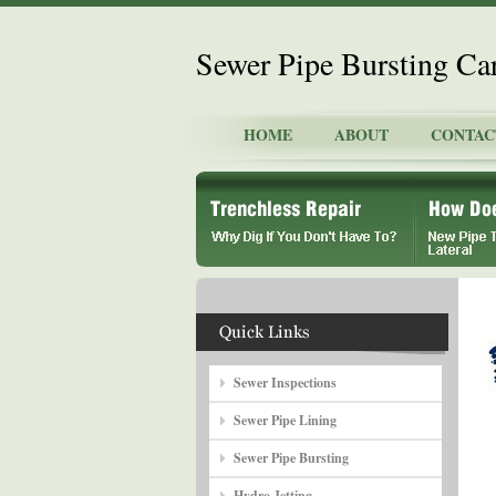
Sewer Pipe Bursting Ca
HOME
ABOUT
CONTAC
Sewer Inspections
Sewer Pipe Lining
Sewer Pipe Bursting
Hydro Jetting