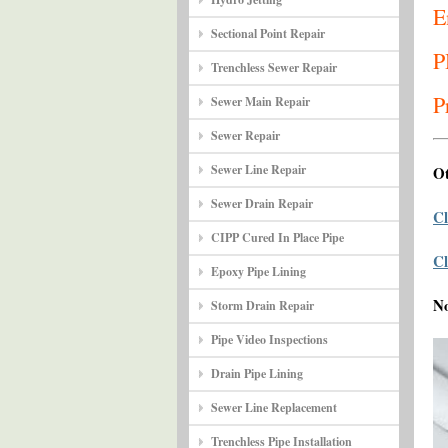
E
Sectional Point Repair
P
Trenchless Sewer Repair
P
Sewer Main Repair
Sewer Repair
Sewer Line Repair
Ot
Sewer Drain Repair
Cl
CIPP Cured In Place Pipe
Cl
Epoxy Pipe Lining
N
Storm Drain Repair
Pipe Video Inspections
Drain Pipe Lining
Sewer Line Replacement
Trenchless Pipe Installation