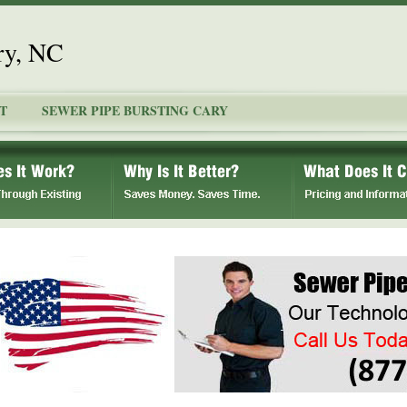
ry, NC
T
SEWER PIPE BURSTING CARY