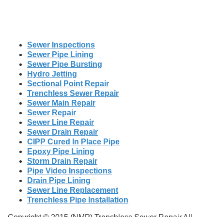
Sewer Inspections
Sewer Pipe Lining
Sewer Pipe Bursting
Hydro Jetting
Sectional Point Repair
Trenchless Sewer Repair
Sewer Main Repair
Sewer Repair
Sewer Line Repair
Sewer Drain Repair
CIPP Cured In Place Pipe
Epoxy Pipe Lining
Storm Drain Repair
Pipe Video Inspections
Drain Pipe Lining
Sewer Line Replacement
Trenchless Pipe Installation