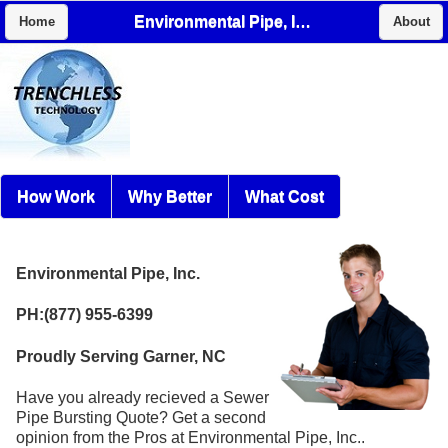
Environmental Pipe, Inc.
Home
About
How Work
Why Better
What Cost
Environmental Pipe, Inc.
PH:(877) 955-6399
Proudly Serving Garner, NC
Have you already recieved a Sewer
Pipe Bursting Quote? Get a second
opinion from the Pros at Environmental Pipe, Inc..