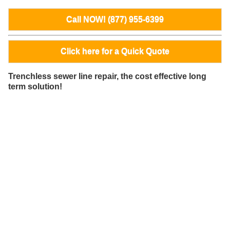
Call NOW! (877) 955-6399
Click here for a Quick Quote
Trenchless sewer line repair, the cost effective long
term solution!