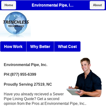
Environmental Pipe, Inc.
Home
About
How Work
Why Better
What Cost
Environmental Pipe, Inc.
PH:(877) 955-6399
Proudly Serving 27519, NC
Have you already recieved a Sewer
Pipe Lining Quote? Get a second
opinion from the Pros at Environmental Pipe, Inc..