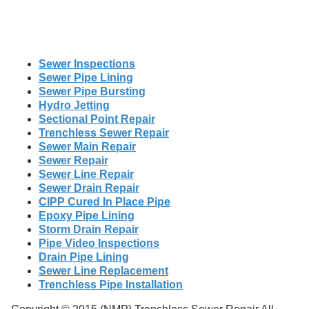
Sewer Inspections
Sewer Pipe Lining
Sewer Pipe Bursting
Hydro Jetting
Sectional Point Repair
Trenchless Sewer Repair
Sewer Main Repair
Sewer Repair
Sewer Line Repair
Sewer Drain Repair
CIPP Cured In Place Pipe
Epoxy Pipe Lining
Storm Drain Repair
Pipe Video Inspections
Drain Pipe Lining
Sewer Line Replacement
Trenchless Pipe Installation