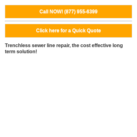
Call NOW! (877) 955-6399
Click here for a Quick Quote
Trenchless sewer line repair, the cost effective long
term solution!