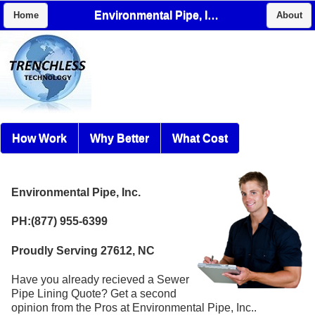
Environmental Pipe, Inc.
Home
About
How Work
Why Better
What Cost
Environmental Pipe, Inc.
PH:(877) 955-6399
Proudly Serving 27612, NC
Have you already recieved a Sewer
Pipe Lining Quote? Get a second
opinion from the Pros at Environmental Pipe, Inc..