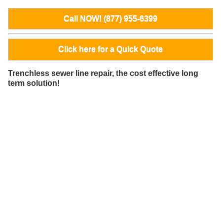
Call NOW! (877) 955-6399
Click here for a Quick Quote
Trenchless sewer line repair, the cost effective long
term solution!