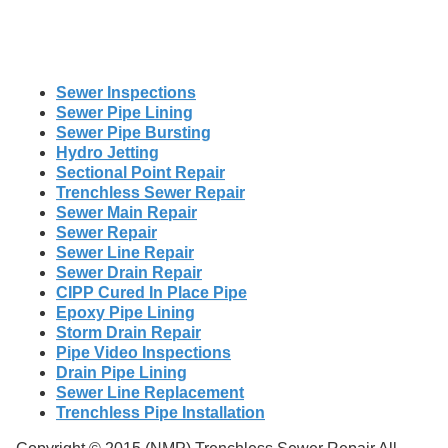
Sewer Inspections
Sewer Pipe Lining
Sewer Pipe Bursting
Hydro Jetting
Sectional Point Repair
Trenchless Sewer Repair
Sewer Main Repair
Sewer Repair
Sewer Line Repair
Sewer Drain Repair
CIPP Cured In Place Pipe
Epoxy Pipe Lining
Storm Drain Repair
Pipe Video Inspections
Drain Pipe Lining
Sewer Line Replacement
Trenchless Pipe Installation