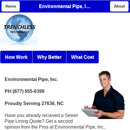
Environmental Pipe, Inc.
Home
About
How Work
Why Better
What Cost
Environmental Pipe, Inc.
PH:(877) 955-6399
Proudly Serving 27636, NC
Have you already recieved a Sewer
Pipe Lining Quote? Get a second
opinion from the Pros at Environmental Pipe, Inc..