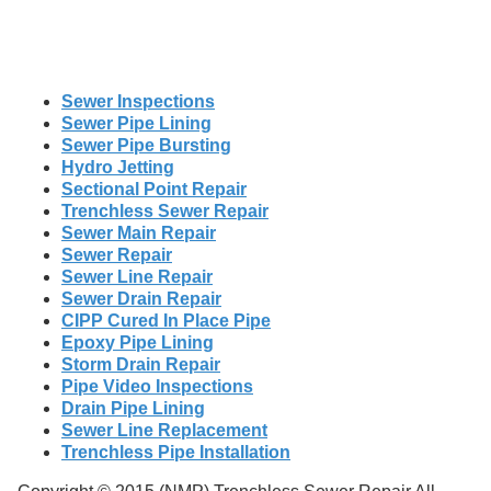
Sewer Inspections
Sewer Pipe Lining
Sewer Pipe Bursting
Hydro Jetting
Sectional Point Repair
Trenchless Sewer Repair
Sewer Main Repair
Sewer Repair
Sewer Line Repair
Sewer Drain Repair
CIPP Cured In Place Pipe
Epoxy Pipe Lining
Storm Drain Repair
Pipe Video Inspections
Drain Pipe Lining
Sewer Line Replacement
Trenchless Pipe Installation