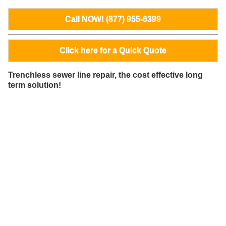
Call NOW! (877) 955-6399
Click here for a Quick Quote
Trenchless sewer line repair, the cost effective long
term solution!