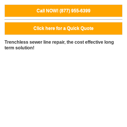
Call NOW! (877) 955-6399
Click here for a Quick Quote
Trenchless sewer line repair, the cost effective long
term solution!