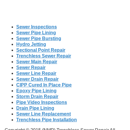
Sewer Inspections
Sewer Pipe Lining
Sewer Pipe Bursting
Hydro Jetting
Sectional Point Repair
Trenchless Sewer Repair
Sewer Main Repair
Sewer Repair
Sewer Line Repair
Sewer Drain Repair
CIPP Cured In Place Pipe
Epoxy Pipe Lining
Storm Drain Repair
Pipe Video Inspections
Drain Pipe Lining
Sewer Line Replacement
Trenchless Pipe Installation