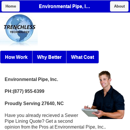
Environmental Pipe, Inc.
Home
About
How Work
Why Better
What Cost
Environmental Pipe, Inc.
PH:(877) 955-6399
Proudly Serving 27640, NC
Have you already recieved a Sewer
Pipe Lining Quote? Get a second
opinion from the Pros at Environmental Pipe, Inc..