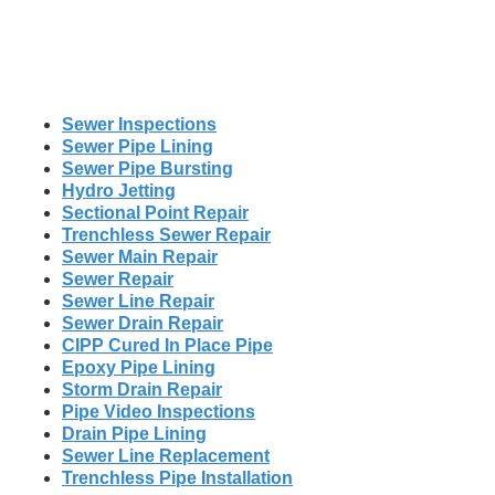
Sewer Inspections
Sewer Pipe Lining
Sewer Pipe Bursting
Hydro Jetting
Sectional Point Repair
Trenchless Sewer Repair
Sewer Main Repair
Sewer Repair
Sewer Line Repair
Sewer Drain Repair
CIPP Cured In Place Pipe
Epoxy Pipe Lining
Storm Drain Repair
Pipe Video Inspections
Drain Pipe Lining
Sewer Line Replacement
Trenchless Pipe Installation