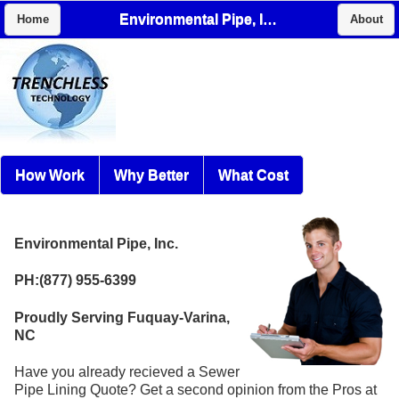
Environmental Pipe, Inc.
Home
About
How Work
Why Better
What Cost
Environmental Pipe, Inc.
PH:(877) 955-6399
Proudly Serving Fuquay-Varina,
NC
Have you already recieved a Sewer
Pipe Lining Quote? Get a second opinion from the Pros at