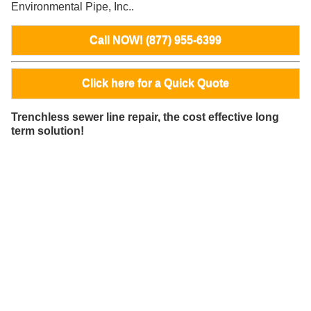
Environmental Pipe, Inc..
Call NOW! (877) 955-6399
Click here for a Quick Quote
Trenchless sewer line repair, the cost effective long
term solution!