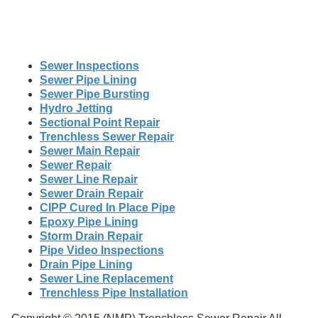
Sewer Inspections
Sewer Pipe Lining
Sewer Pipe Bursting
Hydro Jetting
Sectional Point Repair
Trenchless Sewer Repair
Sewer Main Repair
Sewer Repair
Sewer Line Repair
Sewer Drain Repair
CIPP Cured In Place Pipe
Epoxy Pipe Lining
Storm Drain Repair
Pipe Video Inspections
Drain Pipe Lining
Sewer Line Replacement
Trenchless Pipe Installation