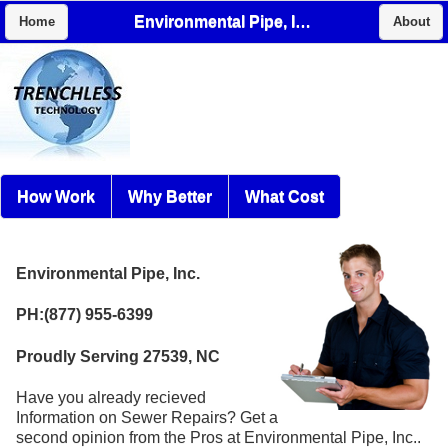
Environmental Pipe, Inc.
Home
About
How Work
Why Better
What Cost
Environmental Pipe, Inc.
PH:(877) 955-6399
Proudly Serving 27539, NC
Have you already recieved
Information on Sewer Repairs? Get a
second opinion from the Pros at Environmental Pipe, Inc..