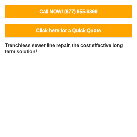
Call NOW! (877) 955-6399
Click here for a Quick Quote
Trenchless sewer line repair, the cost effective long
term solution!