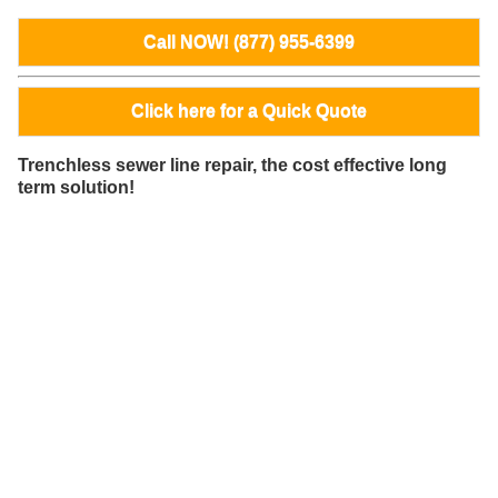
Call NOW! (877) 955-6399
Click here for a Quick Quote
Trenchless sewer line repair, the cost effective long
term solution!