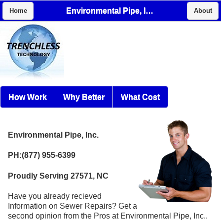
Environmental Pipe, Inc.
Home
About
How Work
Why Better
What Cost
Environmental Pipe, Inc.
PH:(877) 955-6399
Proudly Serving 27571, NC
Have you already recieved
Information on Sewer Repairs? Get a
second opinion from the Pros at Environmental Pipe, Inc..