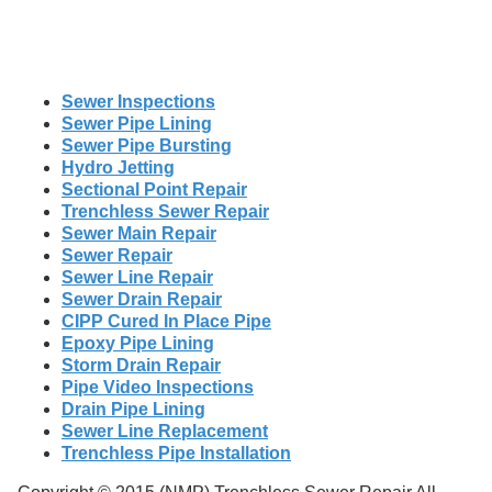
Sewer Inspections
Sewer Pipe Lining
Sewer Pipe Bursting
Hydro Jetting
Sectional Point Repair
Trenchless Sewer Repair
Sewer Main Repair
Sewer Repair
Sewer Line Repair
Sewer Drain Repair
CIPP Cured In Place Pipe
Epoxy Pipe Lining
Storm Drain Repair
Pipe Video Inspections
Drain Pipe Lining
Sewer Line Replacement
Trenchless Pipe Installation