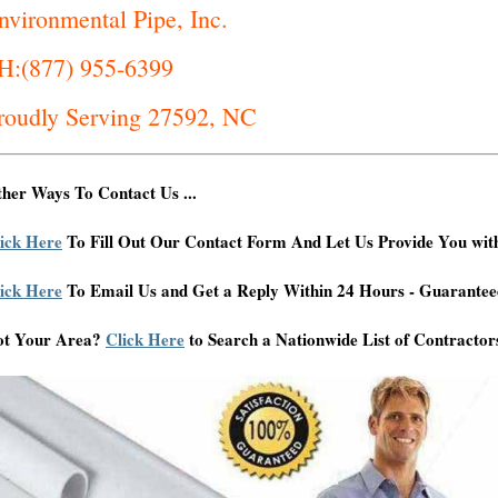
nvironmental Pipe, Inc.
H:(877) 955-6399
roudly Serving 27592, NC
her Ways To Contact Us ...
ick Here
To Fill Out Our Contact Form And Let Us Provide You wit
ick Here
To Email Us and Get a Reply Within 24 Hours - Guarantee
ot Your Area?
Click Here
to Search a Nationwide List of Contractor