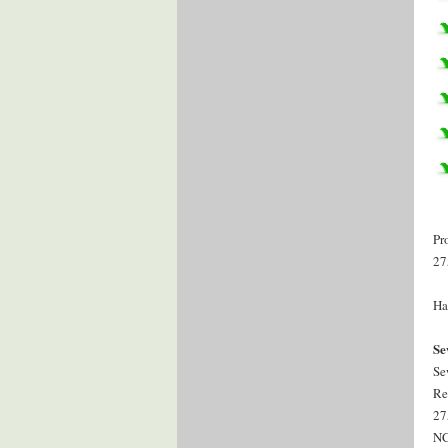
Pr
27
Ha
Se
Se
Re
27
NC