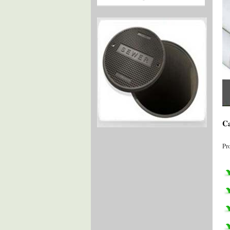
Ca
Pr