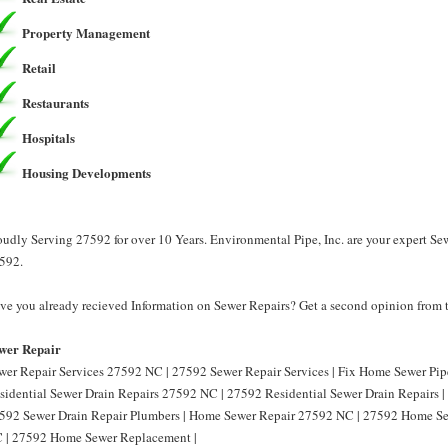
Property Management
Retail
Restaurants
Hospitals
Housing Developments
oudly Serving 27592 for over 10 Years. Environmental Pipe, Inc. are your expert Se
592.
ve you already recieved Information on Sewer Repairs? Get a second opinion from t
wer Repair
wer Repair Services 27592 NC | 27592 Sewer Repair Services | Fix Home Sewer Pi
sidential Sewer Drain Repairs 27592 NC | 27592 Residential Sewer Drain Repairs 
592 Sewer Drain Repair Plumbers | Home Sewer Repair 27592 NC | 27592 Home S
 | 27592 Home Sewer Replacement |