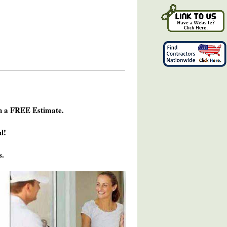
h a FREE Estimate.
d!
s.