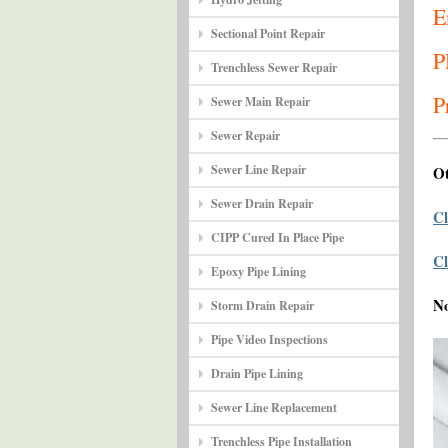
E
Sectional Point Repair
P
Trenchless Sewer Repair
P
Sewer Main Repair
Sewer Repair
Sewer Line Repair
Ot
Sewer Drain Repair
Cl
CIPP Cured In Place Pipe
Cl
Epoxy Pipe Lining
N
Storm Drain Repair
Pipe Video Inspections
Drain Pipe Lining
Sewer Line Replacement
Trenchless Pipe Installation