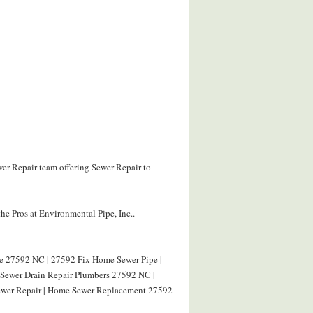
wer Repair team offering Sewer Repair to
he Pros at Environmental Pipe, Inc..
pe 27592 NC | 27592 Fix Home Sewer Pipe |
| Sewer Drain Repair Plumbers 27592 NC |
ewer Repair | Home Sewer Replacement 27592