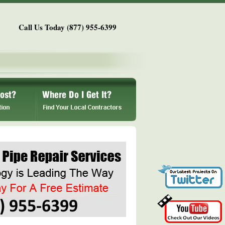
Call Us Today (877) 955-6399