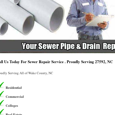
ll Us Today For Sewer Repair Service . Proudly Serving 27592, NC
oudly Serving All of Wake County, NC
Residential
Commercial
Colleges
Real Estate