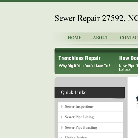
Sewer Repair 27592, N
HOME
ABOUT
CONTAC
Sewer Inspections
Sewer Pipe Lining
Sewer Pipe Bursting
Hydro Jetting