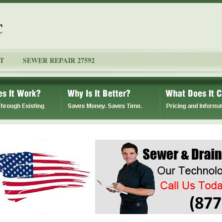
C
T
SEWER REPAIR 27592