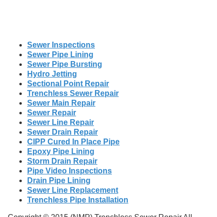
Sewer Inspections
Sewer Pipe Lining
Sewer Pipe Bursting
Hydro Jetting
Sectional Point Repair
Trenchless Sewer Repair
Sewer Main Repair
Sewer Repair
Sewer Line Repair
Sewer Drain Repair
CIPP Cured In Place Pipe
Epoxy Pipe Lining
Storm Drain Repair
Pipe Video Inspections
Drain Pipe Lining
Sewer Line Replacement
Trenchless Pipe Installation