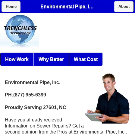
Environmental Pipe, Inc.
Home
About
How Work
Why Better
What Cost
Environmental Pipe, Inc.
PH:(877) 955-6399
Proudly Serving 27601, NC
Have you already recieved
Information on Sewer Repairs? Get a
second opinion from the Pros at Environmental Pipe, Inc..