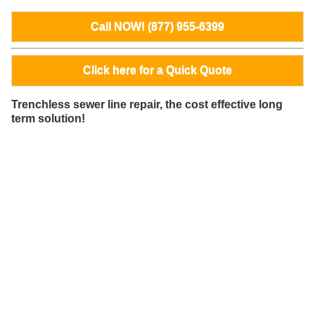
Call NOW! (877) 955-6399
Click here for a Quick Quote
Trenchless sewer line repair, the cost effective long
term solution!