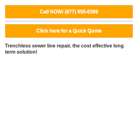
Call NOW! (877) 955-6399
Click here for a Quick Quote
Trenchless sewer line repair, the cost effective long
term solution!