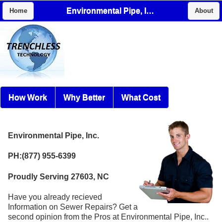
Environmental Pipe, Inc.
Home
About
How Work
Why Better
What Cost
Environmental Pipe, Inc.
PH:(877) 955-6399
Proudly Serving 27603, NC
Have you already recieved
Information on Sewer Repairs? Get a
second opinion from the Pros at Environmental Pipe, Inc..