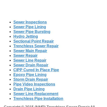
Sewer Inspections
Sewer Pipe Lining
Sewer Pipe Bursting
Hydro Jetting
Sectional Point Repair
Trenchless Sewer Repair
Sewer Main Repair
Sewer Repair
Sewer Line Repair
Sewer Drain Repair
CIPP Cured In Place Pipe
Epoxy Pipe Lining
Storm Drain Repair
Pipe Video Inspections
Drain Pipe Lining
Sewer Line Replacement
Trenchless Pipe Installation