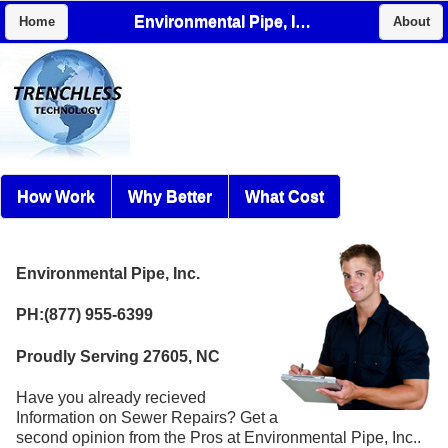
Environmental Pipe, Inc.
Home
About
How Work
Why Better
What Cost
Environmental Pipe, Inc.
PH:(877) 955-6399
Proudly Serving 27605, NC
Have you already recieved
Information on Sewer Repairs? Get a
second opinion from the Pros at Environmental Pipe, Inc..