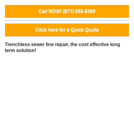
Call NOW! (877) 955-6399
Click here for a Quick Quote
Trenchless sewer line repair, the cost effective long
term solution!