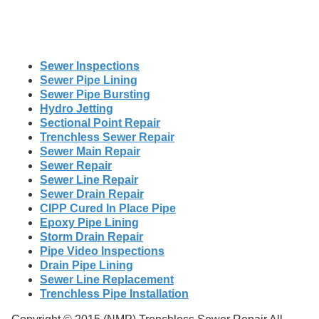
Sewer Inspections
Sewer Pipe Lining
Sewer Pipe Bursting
Hydro Jetting
Sectional Point Repair
Trenchless Sewer Repair
Sewer Main Repair
Sewer Repair
Sewer Line Repair
Sewer Drain Repair
CIPP Cured In Place Pipe
Epoxy Pipe Lining
Storm Drain Repair
Pipe Video Inspections
Drain Pipe Lining
Sewer Line Replacement
Trenchless Pipe Installation