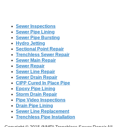
Sewer Inspections
Sewer Pipe Lining
Sewer Pipe Bursting
Hydro Jetting
Sectional Point Repair
Trenchless Sewer Repair
Sewer Main Repair
Sewer Repair
Sewer Line Repair
Sewer Drain Repair
CIPP Cured In Place Pipe
Epoxy Pipe Lining
Storm Drain Repair
Pipe Video Inspections
Drain Pipe Lining
Sewer Line Replacement
Trenchless Pipe Installation