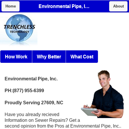
Environmental Pipe, Inc.
Home
About
How Work
Why Better
What Cost
Environmental Pipe, Inc.
PH:(877) 955-6399
Proudly Serving 27609, NC
Have you already recieved
Information on Sewer Repairs? Get a
second opinion from the Pros at Environmental Pipe, Inc..