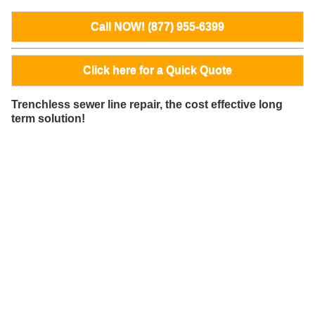
Call NOW! (877) 955-6399
Click here for a Quick Quote
Trenchless sewer line repair, the cost effective long
term solution!