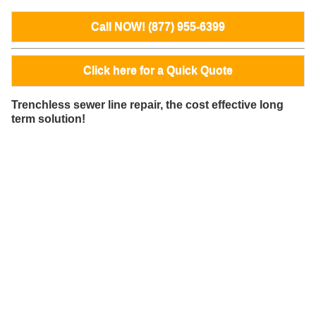
Call NOW! (877) 955-6399
Click here for a Quick Quote
Trenchless sewer line repair, the cost effective long
term solution!