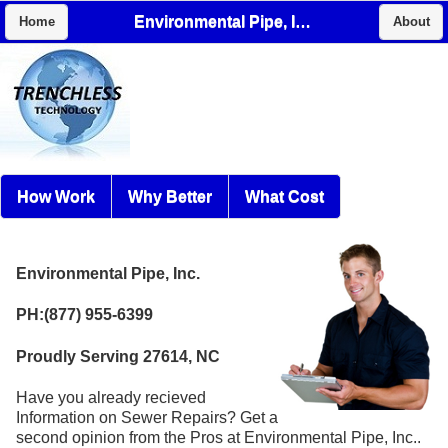
Environmental Pipe, Inc.
Home
About
How Work
Why Better
What Cost
Environmental Pipe, Inc.
PH:(877) 955-6399
Proudly Serving 27614, NC
Have you already recieved
Information on Sewer Repairs? Get a
second opinion from the Pros at Environmental Pipe, Inc..