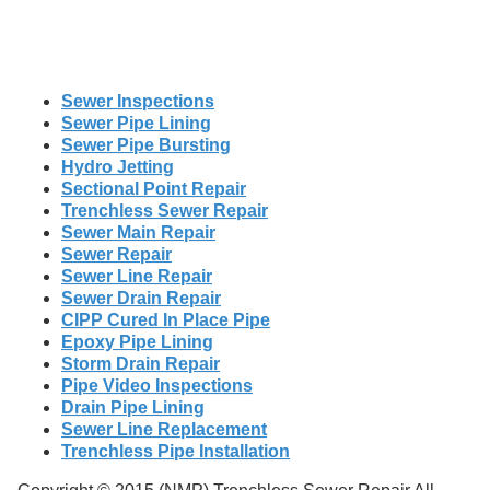
Sewer Inspections
Sewer Pipe Lining
Sewer Pipe Bursting
Hydro Jetting
Sectional Point Repair
Trenchless Sewer Repair
Sewer Main Repair
Sewer Repair
Sewer Line Repair
Sewer Drain Repair
CIPP Cured In Place Pipe
Epoxy Pipe Lining
Storm Drain Repair
Pipe Video Inspections
Drain Pipe Lining
Sewer Line Replacement
Trenchless Pipe Installation