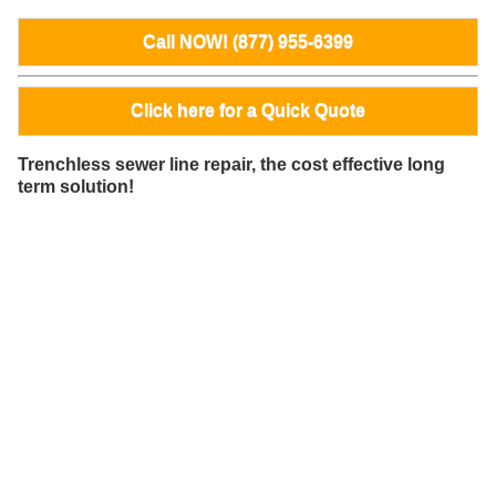
Call NOW! (877) 955-6399
Click here for a Quick Quote
Trenchless sewer line repair, the cost effective long
term solution!