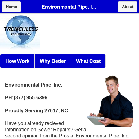
Environmental Pipe, Inc.
Home
About
How Work
Why Better
What Cost
Environmental Pipe, Inc.
PH:(877) 955-6399
Proudly Serving 27617, NC
Have you already recieved
Information on Sewer Repairs? Get a
second opinion from the Pros at Environmental Pipe, Inc..