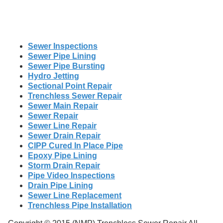
Sewer Inspections
Sewer Pipe Lining
Sewer Pipe Bursting
Hydro Jetting
Sectional Point Repair
Trenchless Sewer Repair
Sewer Main Repair
Sewer Repair
Sewer Line Repair
Sewer Drain Repair
CIPP Cured In Place Pipe
Epoxy Pipe Lining
Storm Drain Repair
Pipe Video Inspections
Drain Pipe Lining
Sewer Line Replacement
Trenchless Pipe Installation