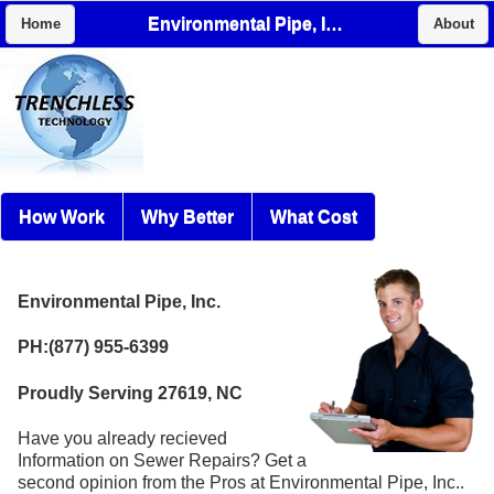
Environmental Pipe, Inc.
Home
About
How Work
Why Better
What Cost
Environmental Pipe, Inc.
PH:(877) 955-6399
Proudly Serving 27619, NC
Have you already recieved
Information on Sewer Repairs? Get a
second opinion from the Pros at Environmental Pipe, Inc..