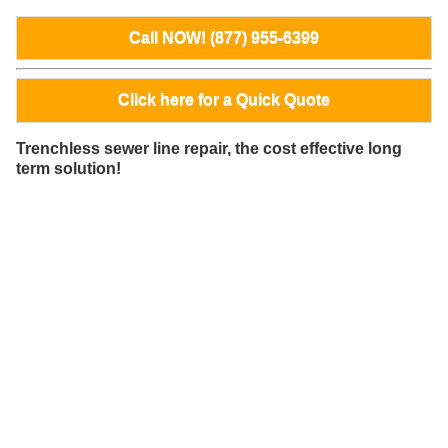
Call NOW! (877) 955-6399
Click here for a Quick Quote
Trenchless sewer line repair, the cost effective long
term solution!