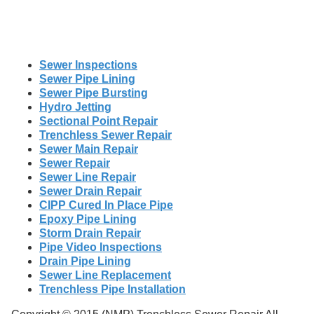
Sewer Inspections
Sewer Pipe Lining
Sewer Pipe Bursting
Hydro Jetting
Sectional Point Repair
Trenchless Sewer Repair
Sewer Main Repair
Sewer Repair
Sewer Line Repair
Sewer Drain Repair
CIPP Cured In Place Pipe
Epoxy Pipe Lining
Storm Drain Repair
Pipe Video Inspections
Drain Pipe Lining
Sewer Line Replacement
Trenchless Pipe Installation