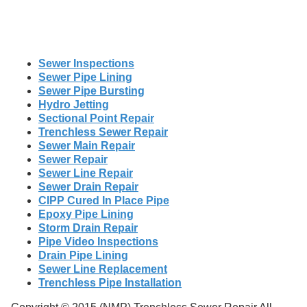
Sewer Inspections
Sewer Pipe Lining
Sewer Pipe Bursting
Hydro Jetting
Sectional Point Repair
Trenchless Sewer Repair
Sewer Main Repair
Sewer Repair
Sewer Line Repair
Sewer Drain Repair
CIPP Cured In Place Pipe
Epoxy Pipe Lining
Storm Drain Repair
Pipe Video Inspections
Drain Pipe Lining
Sewer Line Replacement
Trenchless Pipe Installation