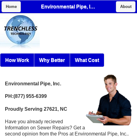
Environmental Pipe, Inc.
Home
About
How Work
Why Better
What Cost
Environmental Pipe, Inc.
PH:(877) 955-6399
Proudly Serving 27621, NC
Have you already recieved
Information on Sewer Repairs? Get a
second opinion from the Pros at Environmental Pipe, Inc..