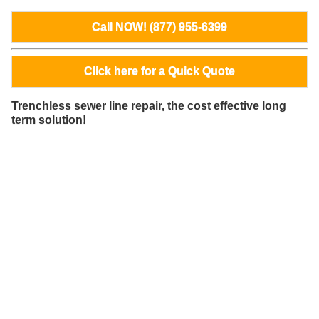
Call NOW! (877) 955-6399
Click here for a Quick Quote
Trenchless sewer line repair, the cost effective long
term solution!