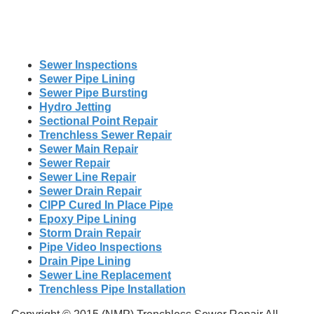
Sewer Inspections
Sewer Pipe Lining
Sewer Pipe Bursting
Hydro Jetting
Sectional Point Repair
Trenchless Sewer Repair
Sewer Main Repair
Sewer Repair
Sewer Line Repair
Sewer Drain Repair
CIPP Cured In Place Pipe
Epoxy Pipe Lining
Storm Drain Repair
Pipe Video Inspections
Drain Pipe Lining
Sewer Line Replacement
Trenchless Pipe Installation