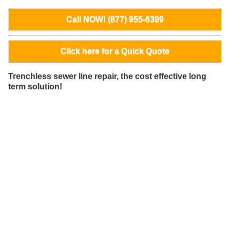
Call NOW! (877) 955-6399
Click here for a Quick Quote
Trenchless sewer line repair, the cost effective long
term solution!