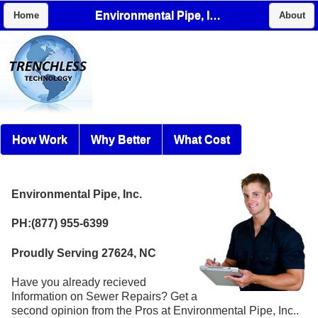
Environmental Pipe, Inc.
Home
About
How Work
Why Better
What Cost
Environmental Pipe, Inc.
PH:(877) 955-6399
Proudly Serving 27624, NC
Have you already recieved
Information on Sewer Repairs? Get a
second opinion from the Pros at Environmental Pipe, Inc..