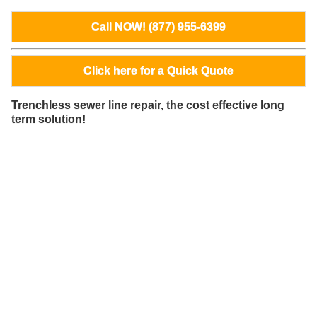
Call NOW! (877) 955-6399
Click here for a Quick Quote
Trenchless sewer line repair, the cost effective long
term solution!