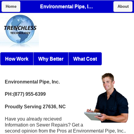
Environmental Pipe, Inc.
Home
About
How Work
Why Better
What Cost
Environmental Pipe, Inc.
PH:(877) 955-6399
Proudly Serving 27636, NC
Have you already recieved
Information on Sewer Repairs? Get a
second opinion from the Pros at Environmental Pipe, Inc..