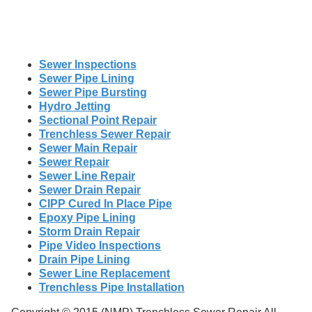
Sewer Inspections
Sewer Pipe Lining
Sewer Pipe Bursting
Hydro Jetting
Sectional Point Repair
Trenchless Sewer Repair
Sewer Main Repair
Sewer Repair
Sewer Line Repair
Sewer Drain Repair
CIPP Cured In Place Pipe
Epoxy Pipe Lining
Storm Drain Repair
Pipe Video Inspections
Drain Pipe Lining
Sewer Line Replacement
Trenchless Pipe Installation