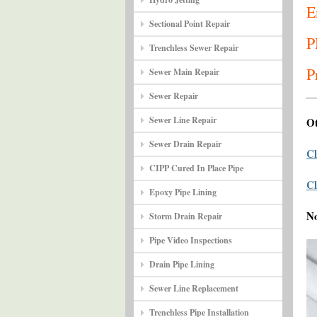
E
Sectional Point Repair
P
Trenchless Sewer Repair
P
Sewer Main Repair
Sewer Repair
Sewer Line Repair
Ot
Sewer Drain Repair
Cl
CIPP Cured In Place Pipe
Cl
Epoxy Pipe Lining
N
Storm Drain Repair
Pipe Video Inspections
Drain Pipe Lining
Sewer Line Replacement
Trenchless Pipe Installation