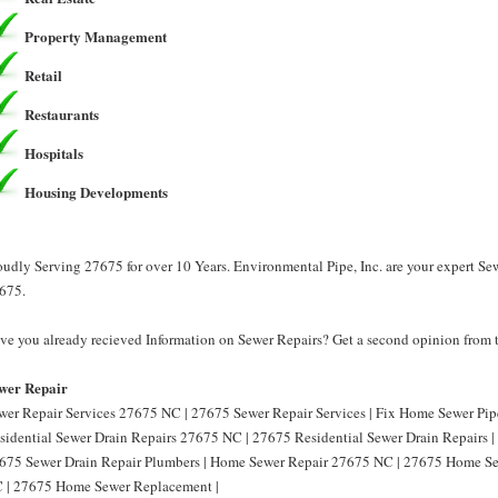
Property Management
Retail
Restaurants
Hospitals
Housing Developments
oudly Serving 27675 for over 10 Years. Environmental Pipe, Inc. are your expert Se
675.
ve you already recieved Information on Sewer Repairs? Get a second opinion from t
wer Repair
wer Repair Services 27675 NC | 27675 Sewer Repair Services | Fix Home Sewer Pi
sidential Sewer Drain Repairs 27675 NC | 27675 Residential Sewer Drain Repairs 
675 Sewer Drain Repair Plumbers | Home Sewer Repair 27675 NC | 27675 Home S
 | 27675 Home Sewer Replacement |