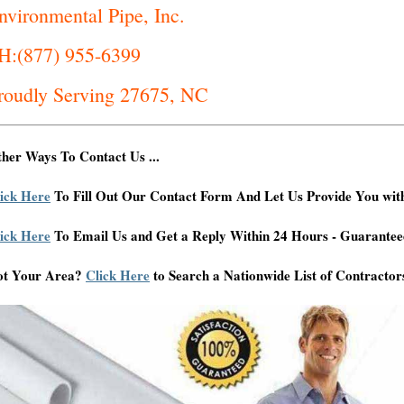
nvironmental Pipe, Inc.
H:(877) 955-6399
roudly Serving 27675, NC
her Ways To Contact Us ...
ick Here
To Fill Out Our Contact Form And Let Us Provide You wit
ick Here
To Email Us and Get a Reply Within 24 Hours - Guarantee
ot Your Area?
Click Here
to Search a Nationwide List of Contractor