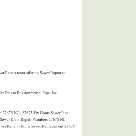
wer Repair team offering Sewer Repair to
he Pros at Environmental Pipe, Inc..
pe 27675 NC | 27675 Fix Home Sewer Pipe |
| Sewer Drain Repair Plumbers 27675 NC |
ewer Repair | Home Sewer Replacement 27675