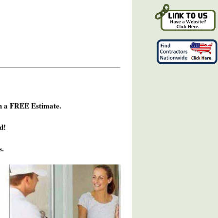
h a FREE Estimate.
d!
s.