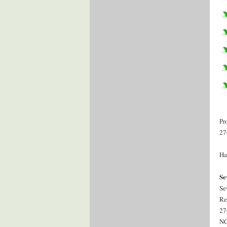
Pr
27
Ha
Se
Se
Re
27
NC