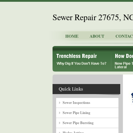
Sewer Repair 27675, N
HOME
ABOUT
CONTAC
Sewer Inspections
Sewer Pipe Lining
Sewer Pipe Bursting
Hydro Jetting