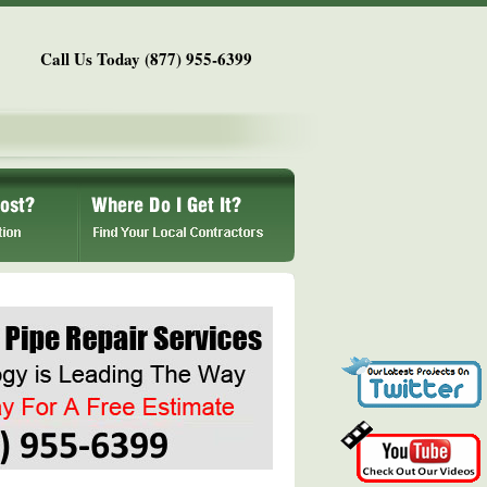
Call Us Today (877) 955-6399