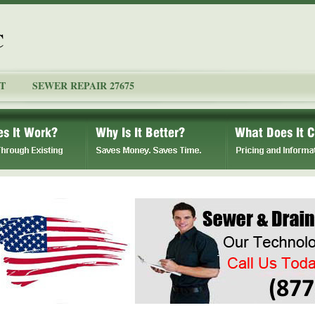
C
T
SEWER REPAIR 27675