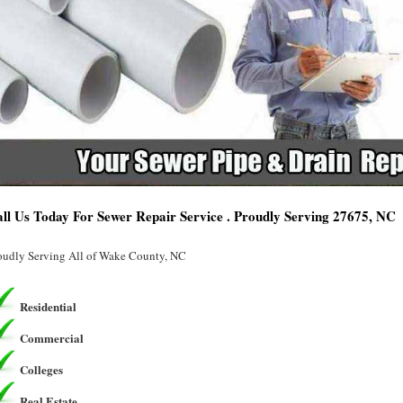
ll Us Today For Sewer Repair Service . Proudly Serving 27675, NC
oudly Serving All of Wake County, NC
Residential
Commercial
Colleges
Real Estate