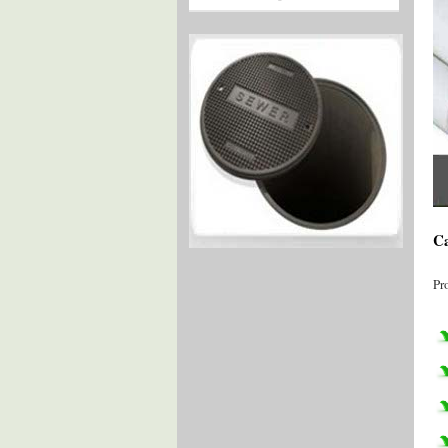
Ca
Pr