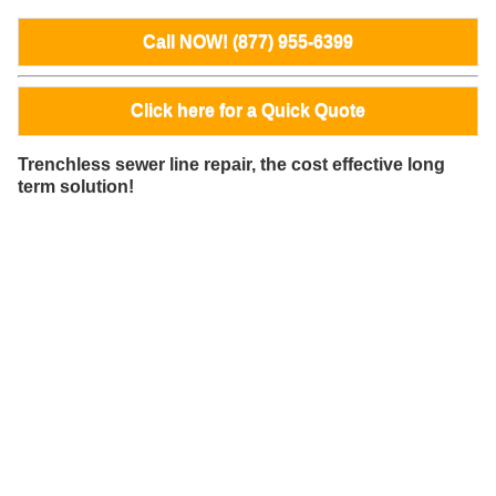
Call NOW! (877) 955-6399
Click here for a Quick Quote
Trenchless sewer line repair, the cost effective long
term solution!