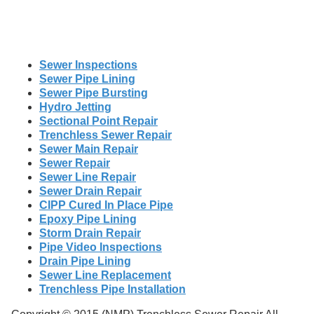
Sewer Inspections
Sewer Pipe Lining
Sewer Pipe Bursting
Hydro Jetting
Sectional Point Repair
Trenchless Sewer Repair
Sewer Main Repair
Sewer Repair
Sewer Line Repair
Sewer Drain Repair
CIPP Cured In Place Pipe
Epoxy Pipe Lining
Storm Drain Repair
Pipe Video Inspections
Drain Pipe Lining
Sewer Line Replacement
Trenchless Pipe Installation