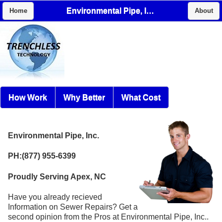
Environmental Pipe, Inc.
Home
About
How Work
Why Better
What Cost
Environmental Pipe, Inc.
PH:(877) 955-6399
Proudly Serving Apex, NC
Have you already recieved
Information on Sewer Repairs? Get a
second opinion from the Pros at Environmental Pipe, Inc..