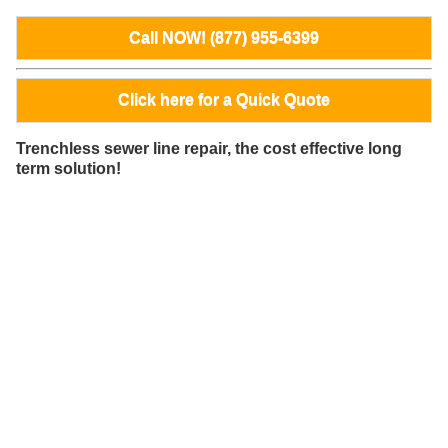
Call NOW! (877) 955-6399
Click here for a Quick Quote
Trenchless sewer line repair, the cost effective long
term solution!