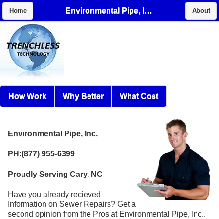
Environmental Pipe, Inc.
Home
About
How Work
Why Better
What Cost
Environmental Pipe, Inc.
PH:(877) 955-6399
Proudly Serving Cary, NC
Have you already recieved
Information on Sewer Repairs? Get a
second opinion from the Pros at Environmental Pipe, Inc..