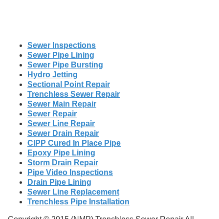
Sewer Inspections
Sewer Pipe Lining
Sewer Pipe Bursting
Hydro Jetting
Sectional Point Repair
Trenchless Sewer Repair
Sewer Main Repair
Sewer Repair
Sewer Line Repair
Sewer Drain Repair
CIPP Cured In Place Pipe
Epoxy Pipe Lining
Storm Drain Repair
Pipe Video Inspections
Drain Pipe Lining
Sewer Line Replacement
Trenchless Pipe Installation